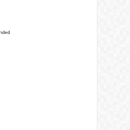
ended