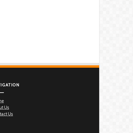
VIGATION
me
ut Us
tact Us