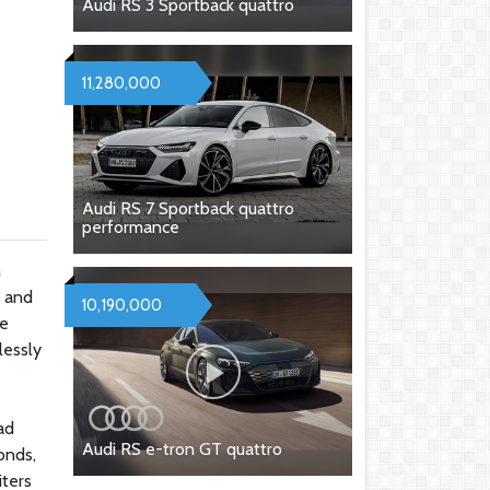
Audi RS 3 Sportback quattro
11,280,000
Audi RS 7 Sportback quattro
performance
h
d and
10,190,000
ne
lessly
ad
Audi RS e-tron GT quattro
onds,
iters