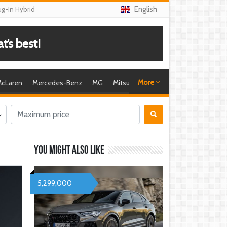
English
ug-In Hybrid
’s best!
More
cLaren
Mercedes-Benz
MG
Mitsubishi
Nissan
Porsche
R
You might also like
5,299,000