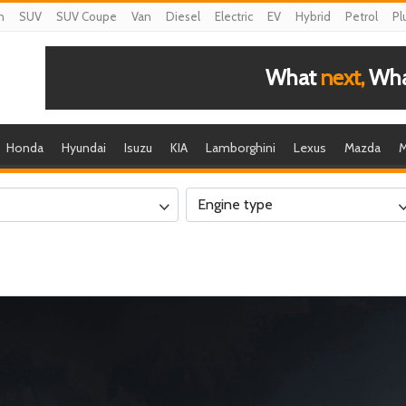
n
SUV
SUV Coupe
Van
Diesel
Electric
EV
Hybrid
Petrol
Pl
What
next,
What
Honda
Hyundai
Isuzu
KIA
Lamborghini
Lexus
Mazda
M
Engine type