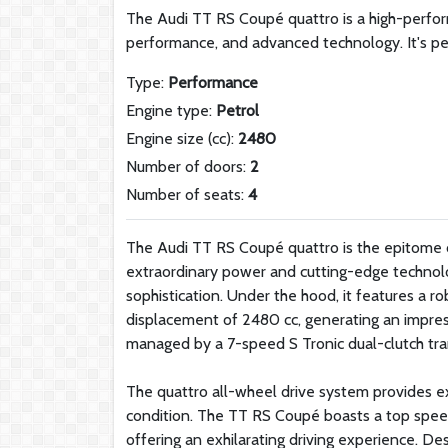
The Audi TT RS Coupé quattro is a high-perfor
performance, and advanced technology. It's pe
Type:
Performance
Engine type:
Petrol
Engine size (cc):
2480
Number of doors:
2
Number of seats:
4
The Audi TT RS Coupé quattro is the epitome of
extraordinary power and cutting-edge technolo
sophistication. Under the hood, it features a r
displacement of 2480 cc, generating an impr
managed by a 7-speed S Tronic dual-clutch tran
The quattro all-wheel drive system provides exc
condition. The TT RS Coupé boasts a top speed
offering an exhilarating driving experience. Des