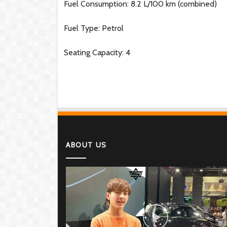
Fuel Consumption: 8.2 L/100 km (combined)
Fuel Type: Petrol
Seating Capacity: 4
ABOUT US