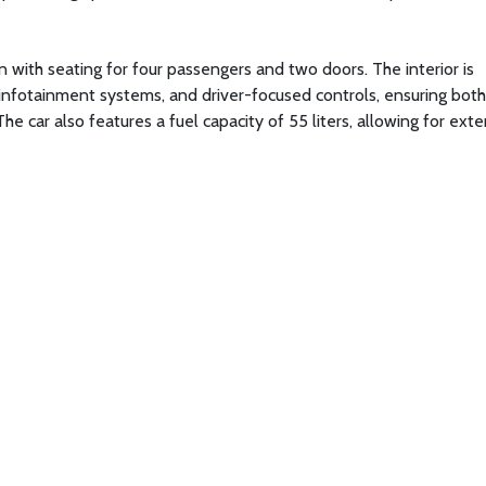
n with seating for four passengers and two doors. The interior is
infotainment systems, and driver-focused controls, ensuring both
e car also features a fuel capacity of 55 liters, allowing for ext