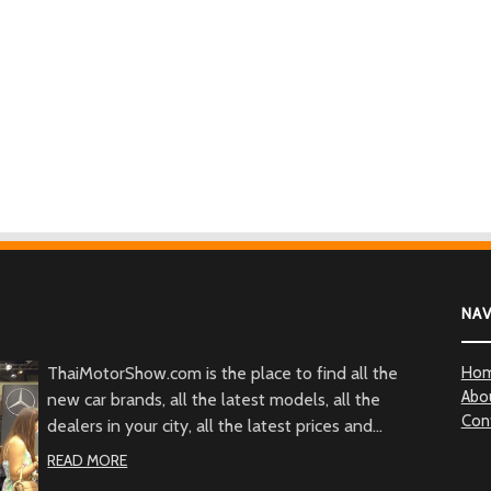
NA
ThaiMotorShow.com is the place to find all the
Ho
Abo
new car brands, all the latest models, all the
Con
dealers in your city, all the latest prices and
promotions of all the car types from all over
READ MORE
Thailand.