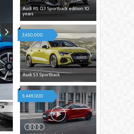
Audi RS Q3 Sportback edition 10
years
3,650,000
Audi S3 Sportback
5,449,000