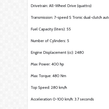
Drivetrain: All-Wheel Drive (quattro)
Transmission: 7-speed S Tronic dual-clutch au
Fuel Capacity (liters): 55
Number of Cylinders: 5
Engine Displacement (cc): 2480
Max Power: 400 hp
Max Torque: 480 Nm
Top Speed: 280 km/h
Acceleration 0-100 km/h: 3.7 seconds