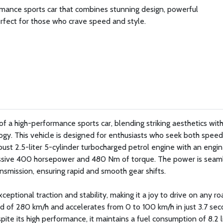
mance sports car that combines stunning design, powerful
rfect for those who crave speed and style.
 a high-performance sports car, blending striking aesthetics wit
gy. This vehicle is designed for enthusiasts who seek both spee
obust 2.5-liter 5-cylinder turbocharged petrol engine with an engi
essive 400 horsepower and 480 Nm of torque. The power is seam
smission, ensuring rapid and smooth gear shifts.
eptional traction and stability, making it a joy to drive on any ro
 of 280 km/h and accelerates from 0 to 100 km/h in just 3.7 sec
pite its high performance, it maintains a fuel consumption of 8.2 l