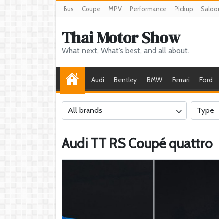
Bus
Coupe
MPV
Performance
Pickup
Saloo
Thai Motor Show
What next, What’s best, and all about.
Audi
Bentley
BMW
Ferrari
Ford
All brands
Type
Audi TT RS Coupé quattro