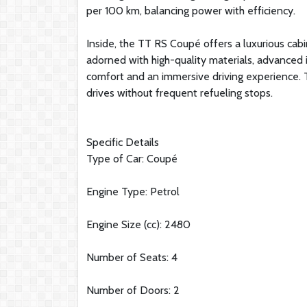
per 100 km, balancing power with efficiency.
Inside, the TT RS Coupé offers a luxurious cabi
adorned with high-quality materials, advanced 
comfort and an immersive driving experience. Th
drives without frequent refueling stops.
Specific Details
Type of Car: Coupé
Engine Type: Petrol
Engine Size (cc): 2480
Number of Seats: 4
Number of Doors: 2