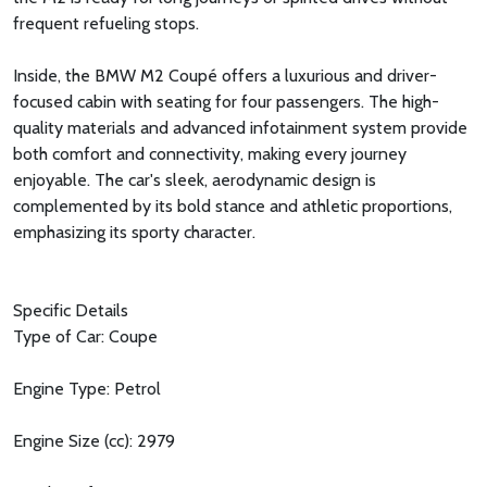
frequent refueling stops.
Inside, the BMW M2 Coupé offers a luxurious and driver-
focused cabin with seating for four passengers. The high-
quality materials and advanced infotainment system provide
both comfort and connectivity, making every journey
enjoyable. The car's sleek, aerodynamic design is
complemented by its bold stance and athletic proportions,
emphasizing its sporty character.
Specific Details
Type of Car: Coupe
Engine Type: Petrol
Engine Size (cc): 2979