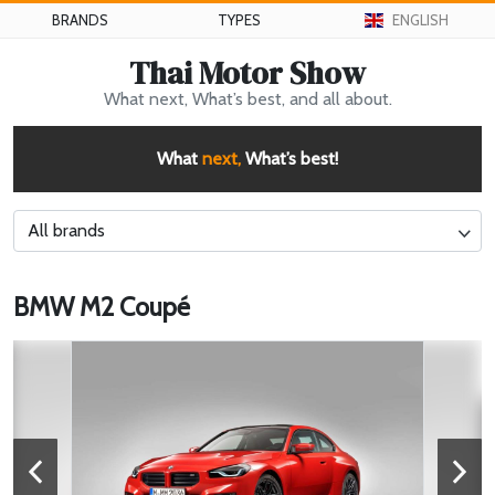
BRANDS
TYPES
ENGLISH
Thai Motor Show
What next, What’s best, and all about.
What
next,
What’s best!
All brands
BMW M2 Coupé