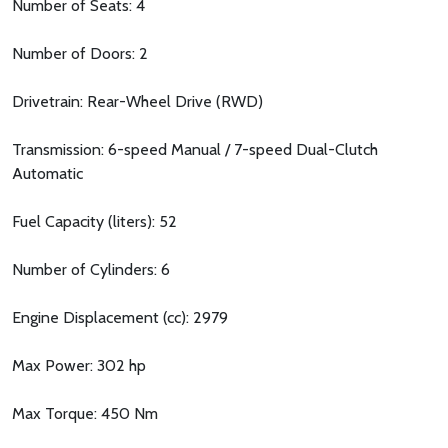
Number of Seats: 4
Number of Doors: 2
Drivetrain: Rear-Wheel Drive (RWD)
Transmission: 6-speed Manual / 7-speed Dual-Clutch
Automatic
Fuel Capacity (liters): 52
Number of Cylinders: 6
Engine Displacement (cc): 2979
Max Power: 302 hp
Max Torque: 450 Nm