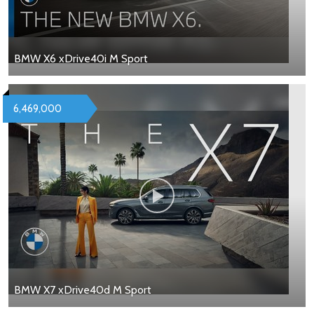
BMW X6 xDrive40i M Sport
6,469,000
BMW X7 xDrive40d M Sport