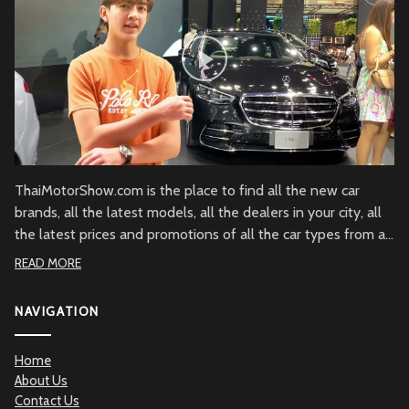
ThaiMotorShow.com is the place to find all the new car
brands, all the latest models, all the dealers in your city, all
the latest prices and promotions of all the car types from all
over Thailand.
READ MORE
NAVIGATION
Home
About Us
Contact Us