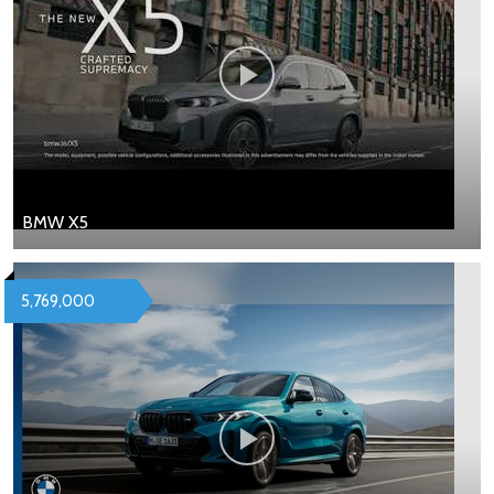
BMW X5
5,769,000