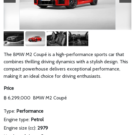
The BMW M2 Coupé is a high-performance sports car that
combines thrilling driving dynamics with a stylish design. This
compact powerhouse delivers exceptional performance,
making it an ideal choice for driving enthusiasts.
Price
฿ 6,299,000
BMW M2 Coupé
Type:
Performance
Engine type:
Petrol
Engine size (cc):
2979