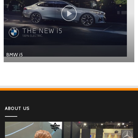
BMW i5
ABOUT US