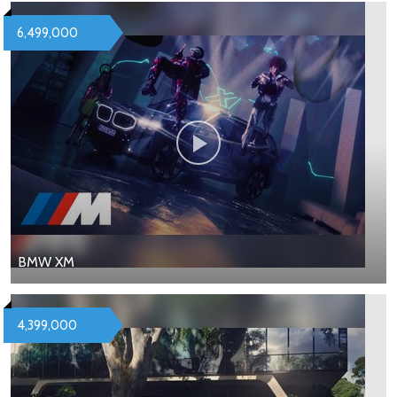
6,499,000
BMW XM
4,399,000