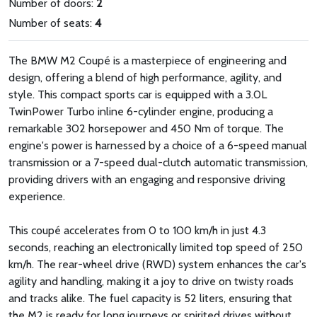
Number of doors:
2
Number of seats:
4
The BMW M2 Coupé is a masterpiece of engineering and
design, offering a blend of high performance, agility, and
style. This compact sports car is equipped with a 3.0L
TwinPower Turbo inline 6-cylinder engine, producing a
remarkable 302 horsepower and 450 Nm of torque. The
engine's power is harnessed by a choice of a 6-speed manual
transmission or a 7-speed dual-clutch automatic transmission,
providing drivers with an engaging and responsive driving
experience.
This coupé accelerates from 0 to 100 km/h in just 4.3
seconds, reaching an electronically limited top speed of 250
km/h. The rear-wheel drive (RWD) system enhances the car's
agility and handling, making it a joy to drive on twisty roads
and tracks alike. The fuel capacity is 52 liters, ensuring that
the M2 is ready for long journeys or spirited drives without