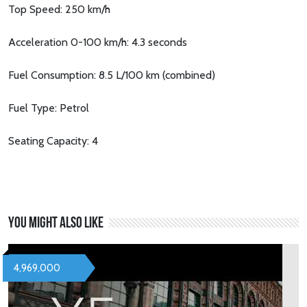
Top Speed: 250 km/h
Acceleration 0-100 km/h: 4.3 seconds
Fuel Consumption: 8.5 L/100 km (combined)
Fuel Type: Petrol
Seating Capacity: 4
You might also like
4,969,000