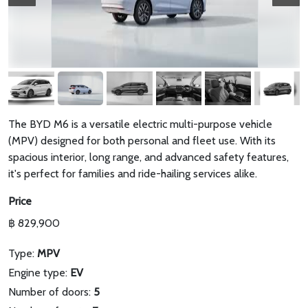
The BYD M6 is a versatile electric multi-purpose vehicle
(MPV) designed for both personal and fleet use. With its
spacious interior, long range, and advanced safety features,
it's perfect for families and ride-hailing services alike.
Price
฿ 829,900
Type:
MPV
Engine type:
EV
Number of doors:
5