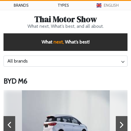
BRANDS
TYPES
ENGLISH
Thai Motor Show
What next, What’s best, and all about.
What
next,
What’s best!
All brands
BYD M6