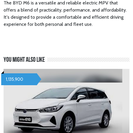
The BYD M6 is a versatile and reliable electric MPV that
offers a blend of practicality, performance, and affordability.
It's designed to provide a comfortable and efficient driving
experience for both personal and fleet use.
You might also like
1,135,900