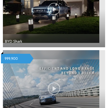
BYD Shark
999,900