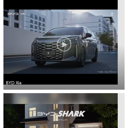
BYD Xia