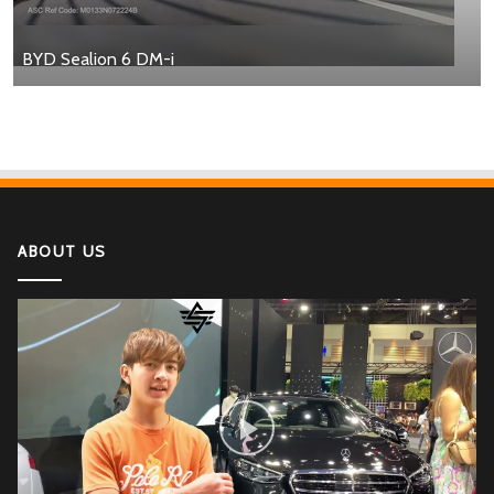
BYD Sealion 6 DM-i
ABOUT US