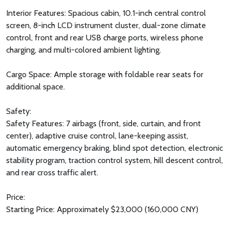
Interior Features: Spacious cabin, 10.1-inch central control
screen, 8-inch LCD instrument cluster, dual-zone climate
control, front and rear USB charge ports, wireless phone
charging, and multi-colored ambient lighting.
Cargo Space: Ample storage with foldable rear seats for
additional space.
Safety:
Safety Features: 7 airbags (front, side, curtain, and front
center), adaptive cruise control, lane-keeping assist,
automatic emergency braking, blind spot detection, electronic
stability program, traction control system, hill descent control,
and rear cross traffic alert.
Price:
Starting Price: Approximately $23,000 (160,000 CNY)