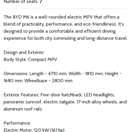
Number of seats:
7
The BYD M6 is a well-rounded electric MPV that offers a
blend of practicality, performance, and eco-friendliness. It's
designed to provide a comfortable and efficient driving
experience for both city commuting and long-distance travel.
Design and Exterior:
Body Style: Compact MPV
Dimensions: Length - 4710 mm, Width - 1810 mm, Height -
1680 mm, Wheelbase - 2800 mm
Exterior Features: Five-door hatchback, LED headlights,
panoramic sunroof, electric tailgate, 17-inch alloy wheels, and
aluminum roof rails.
Performance:
Electric Motor: 120 kW (161 hp)