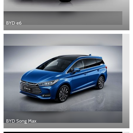
BYD e6
BYD Song Max