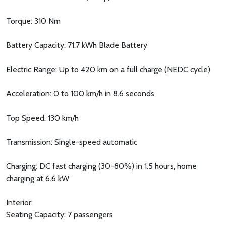
Torque: 310 Nm
Battery Capacity: 71.7 kWh Blade Battery
Electric Range: Up to 420 km on a full charge (NEDC cycle)
Acceleration: 0 to 100 km/h in 8.6 seconds
Top Speed: 130 km/h
Transmission: Single-speed automatic
Charging: DC fast charging (30-80%) in 1.5 hours, home
charging at 6.6 kW
Interior:
Seating Capacity: 7 passengers