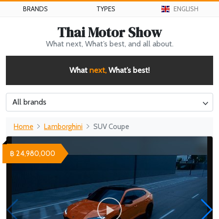
BRANDS
TYPES
ENGLISH
Thai Motor Show
What next, What’s best, and all about.
What
next,
What’s best!
All brands
Home
Lamborghini
SUV Coupe
฿ 24,980,000