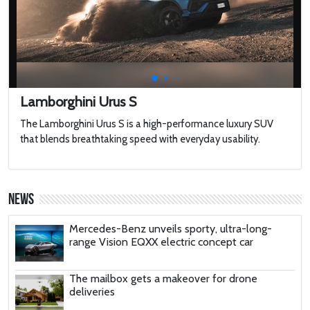
2022 Toyota HiLux GR Sport
2022 Jaguar F-type
Lamborghini Urus S
The Lamborghini Urus S is a high-performance luxury SUV
Harley-Davidson LiveWire
that blends breathtaking speed with everyday usability.
'AirCar': Dual-mode vehicle that can transform
from a car into a plane is certified to fly after
News
passing tests in Slovakia
Mercedes-Benz unveils sporty, ultra-long-
range Vision EQXX electric concept car
The mailbox gets a makeover for drone
deliveries