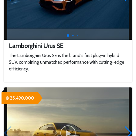
Lamborghini Urus SE
The Lamborghini Urus SE is the brand's first plug-in hybrid
SUV, combining unmatched performance with cutting-edge
efficiency.
฿ 25,490,000