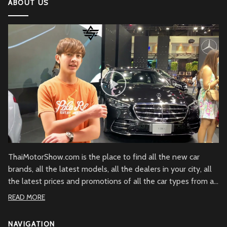
ABOUT US
2022 Kawasaki Ninja H2
Lamborghini Aventador LP 780-4 Ultimae
DJI Mini SE The Newest DJI Micro Drone for
Beginners
Honda CBR1000RR-R Fireblade SP
2022 Ferrari SF90
ThaiMotorShow.com is the place to find all the new car
brands, all the latest models, all the dealers in your city, all
the latest prices and promotions of all the car types from all
Honda NM4
over Thailand.
READ MORE
NAVIGATION
Mercedes-Benz SLC 300