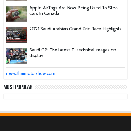
Apple AirTags Are Now Being Used To Steal
Cars In Canada
2021 Saudi Arabian Grand Prix Race Highlights
Saudi GP: The latest F1 technical images on
display
These Car Repair Tips Would Help Save You
news.thaimotorshow.com
Tons Of Money
Most Popular
The Deadly Myth That Human Error Causes
Most Car Crashes
If You Have Enough Money, You Might Want to
Buy These Military Aircraft