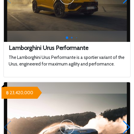
Lamborghini Urus Performante
The Lamborghini Urus Performante is a sportier variant of the
Urus, engineered for maximum agility and performance.
฿ 23,420,000
WHY 200. Brand New Futuristic Superyacht
Touring a $100,000,000 Brand New
MEGAYACHT with 2 Swimming Pools