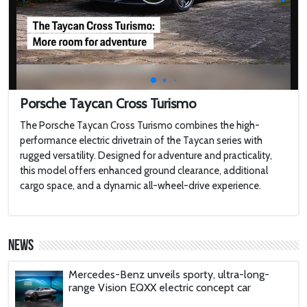
Touring a $100,000,000 Brand New
MEGAYACHT with 2 Swimming Pools
2022 Toyota HiLux GR Sport
Porsche Taycan Cross Turismo
The Porsche Taycan Cross Turismo combines the high-
2022 Jaguar F-type
performance electric drivetrain of the Taycan series with
rugged versatility. Designed for adventure and practicality,
this model offers enhanced ground clearance, additional
Harley-Davidson LiveWire
cargo space, and a dynamic all-wheel-drive experience.
'AirCar': Dual-mode vehicle that can transform
from a car into a plane is certified to fly after
News
passing tests in Slovakia
Mercedes-Benz unveils sporty, ultra-long-
range Vision EQXX electric concept car