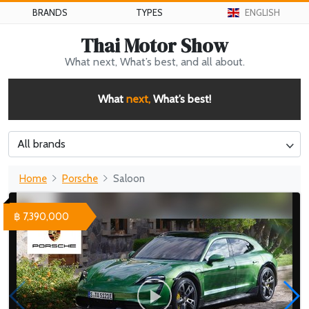
BRANDS
TYPES
ENGLISH
Thai Motor Show
What next, What’s best, and all about.
What
next,
What’s best!
All brands
Home
Porsche
Saloon
฿ 7,390,000
WHY 200. Brand New Futuristic Superyacht