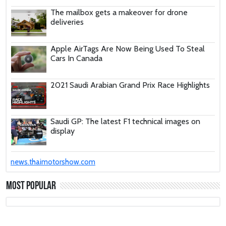
The mailbox gets a makeover for drone
deliveries
Apple AirTags Are Now Being Used To Steal
Cars In Canada
2021 Saudi Arabian Grand Prix Race Highlights
Saudi GP: The latest F1 technical images on
display
These Car Repair Tips Would Help Save You
news.thaimotorshow.com
Tons Of Money
Most Popular
The Deadly Myth That Human Error Causes
Most Car Crashes