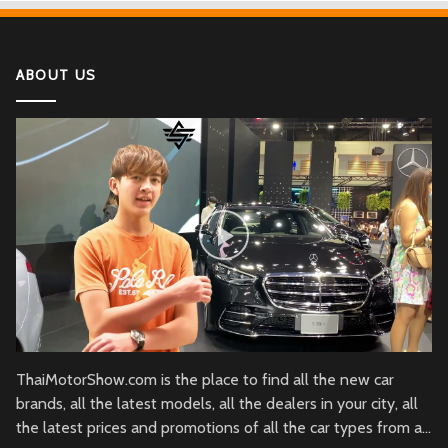
If You Have Enough Money, You Might Want to
Buy These Military Aircraft
ABOUT US
2022 Kawasaki Ninja H2
Lamborghini Aventador LP 780-4 Ultimae
DJI Mini SE The Newest DJI Micro Drone for
Beginners
Honda CBR1000RR-R Fireblade SP
2022 Ferrari SF90
ThaiMotorShow.com is the place to find all the new car
brands, all the latest models, all the dealers in your city, all
the latest prices and promotions of all the car types from all
Honda NM4