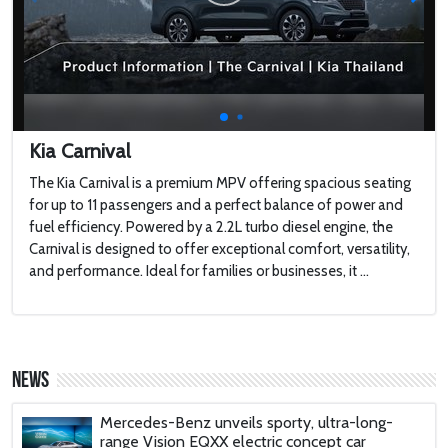
Touring a $100,000,000 Brand New
MEGAYACHT with 2 Swimming Pools
2022 Toyota HiLux GR Sport
Kia Carnival
The Kia Carnival is a premium MPV offering spacious seating
for up to 11 passengers and a perfect balance of power and
2022 Jaguar F-type
fuel efficiency. Powered by a 2.2L turbo diesel engine, the
Carnival is designed to offer exceptional comfort, versatility,
and performance. Ideal for families or businesses, it ...
Harley-Davidson LiveWire
'AirCar': Dual-mode vehicle that can transform
from a car into a plane is certified to fly after
News
passing tests in Slovakia
Mercedes-Benz unveils sporty, ultra-long-
range Vision EQXX electric concept car