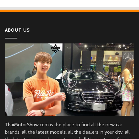
If You Have Enough Money, You Might Want to
Buy These Military Aircraft
ABOUT US
2022 Kawasaki Ninja H2
Lamborghini Aventador LP 780-4 Ultimae
DJI Mini SE The Newest DJI Micro Drone for
Beginners
Honda CBR1000RR-R Fireblade SP
2022 Ferrari SF90
ThaiMotorShow.com is the place to find all the new car
brands, all the latest models, all the dealers in your city, all