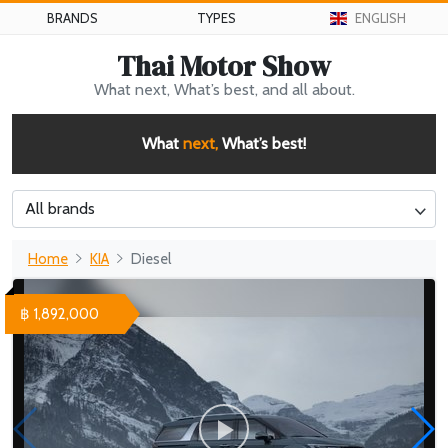
BRANDS
TYPES
ENGLISH
Thai Motor Show
What next, What’s best, and all about.
What
next,
What’s best!
All brands
Home
KIA
Diesel
฿ 1,892,000
WHY 200. Brand New Futuristic Superyacht