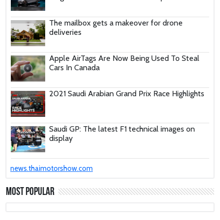
The mailbox gets a makeover for drone
deliveries
Apple AirTags Are Now Being Used To Steal
Cars In Canada
2021 Saudi Arabian Grand Prix Race Highlights
Saudi GP: The latest F1 technical images on
display
These Car Repair Tips Would Help Save You
news.thaimotorshow.com
Tons Of Money
Most Popular
The Deadly Myth That Human Error Causes
Most Car Crashes