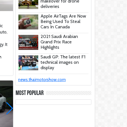
makeover for drone
deliveries
Apple AirTags Are Now
Being Used To Steal
ic
Cars In Canada
uto,
2021 Saudi Arabian
Grand Prix Race
y. It
Highlights
Saudi GP: The latest F1
h
technical images on
display
These Car Repair Tips
news.thaimotorshow.com
Would Help Save You
Tons Of Money
Most Popular
The Deadly Myth That
Human Error Causes
Most Car Crashes
If You Have Enough
Money, You Might Want