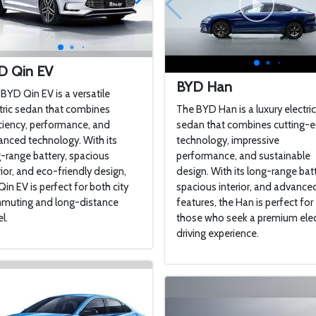
D Qin EV
BYD Han
BYD Qin EV is a versatile
tric sedan that combines
The BYD Han is a luxury electri
ciency, performance, and
sedan that combines cutting-
nced technology. With its
technology, impressive
-range battery, spacious
performance, and sustainable
rior, and eco-friendly design,
design. With its long-range batt
Qin EV is perfect for both city
spacious interior, and advance
muting and long-distance
features, the Han is perfect for
l.
those who seek a premium elec
driving experience.