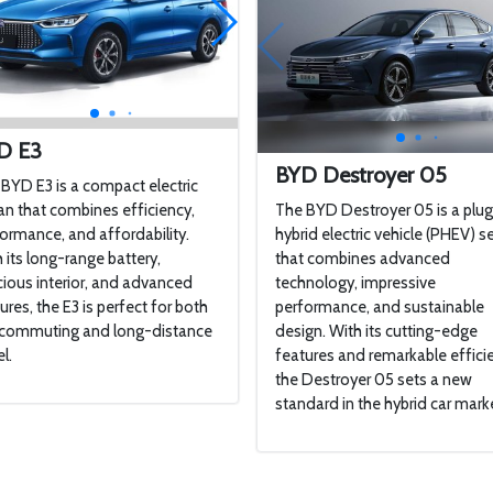
D E3
BYD Destroyer 05
BYD E3 is a compact electric
n that combines efficiency,
The BYD Destroyer 05 is a plug
ormance, and affordability.
hybrid electric vehicle (PHEV) 
 its long-range battery,
that combines advanced
ious interior, and advanced
technology, impressive
ures, the E3 is perfect for both
performance, and sustainable
y commuting and long-distance
design. With its cutting-edge
l.
features and remarkable effici
the Destroyer 05 sets a new
standard in the hybrid car mark