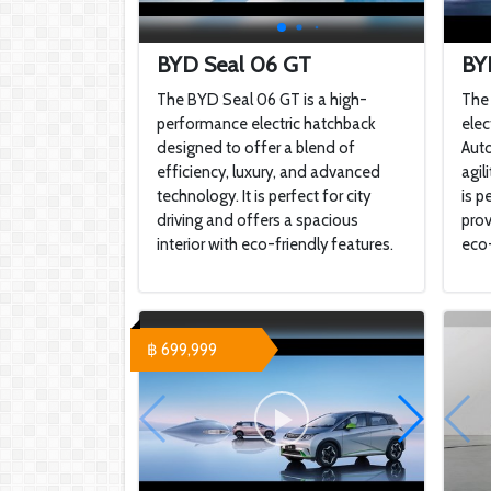
BYD Seal 06 GT
BY
The BYD Seal 06 GT is a high-
The 
performance electric hatchback
elec
designed to offer a blend of
Auto
efficiency, luxury, and advanced
agil
technology. It is perfect for city
is p
driving and offers a spacious
prov
interior with eco-friendly features.
eco-
฿ 699,999