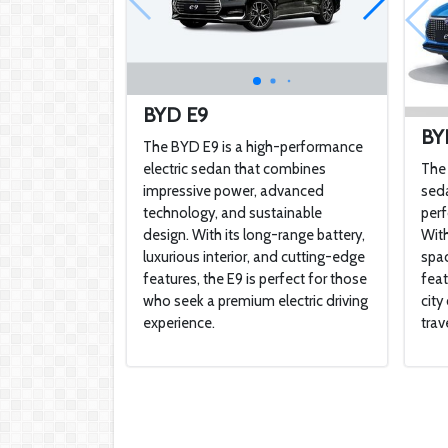
BYD E9
BY
The BYD E9 is a high-performance
electric sedan that combines
The 
impressive power, advanced
seda
technology, and sustainable
perf
design. With its long-range battery,
With
luxurious interior, and cutting-edge
spac
features, the E9 is perfect for those
feat
who seek a premium electric driving
cit
experience.
trave