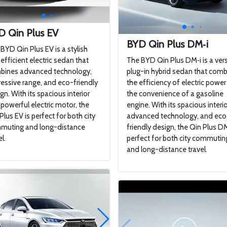
D Qin Plus EV
BYD Qin Plus DM‑i
BYD Qin Plus EV is a stylish
efficient electric sedan that
The BYD Qin Plus DM‑i is a vers
bines advanced technology,
plug-in hybrid sedan that com
essive range, and eco-friendly
the efficiency of electric power
gn. With its spacious interior
the convenience of a gasoline
powerful electric motor, the
engine. With its spacious interio
Plus EV is perfect for both city
advanced technology, and eco
muting and long-distance
friendly design, the Qin Plus DM
l.
perfect for both city commutin
and long-distance travel.