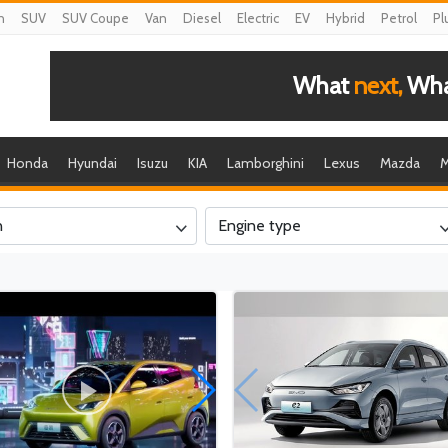
n
SUV
SUV Coupe
Van
Diesel
Electric
EV
Hybrid
Petrol
Pl
What
next,
What
Honda
Hyundai
Isuzu
KIA
Lamborghini
Lexus
Mazda
M
n
Engine type