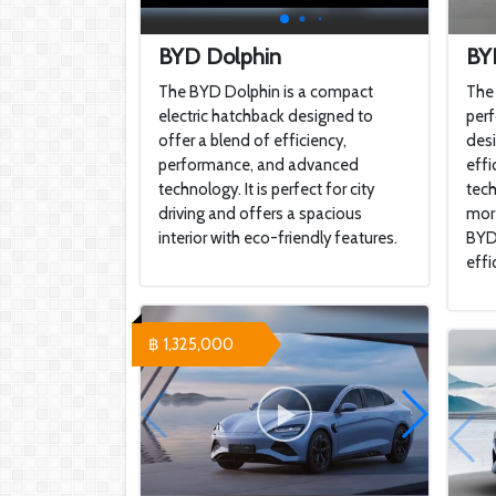
BYD Dolphin
BY
The BYD Dolphin is a compact
The 
electric hatchback designed to
perf
offer a blend of efficiency,
desi
performance, and advanced
effi
technology. It is perfect for city
tech
driving and offers a spacious
more
interior with eco-friendly features.
BYD 
effi
฿ 1,325,000