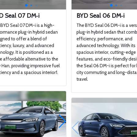
D Seal 07 DM‑i
BYD Seal 06 DM‑i
BYD Seal 07 DM-i is a high-
The BYD Seal 06 DM-i is a vers
ormance plug-in hybrid sedan
plug-in hybrid sedan that com
gned to offer a blend of
efficiency, performance, and
ciency, luxury, and advanced
advanced technology. With its
nology. It is positioned as a
spacious interior, cutting-edge
 affordable alternative to the
features, and eco-friendly desi
Han, providing impressive fuel
the Seal 06 DM-i is perfect for
ciency and a spacious interior1.
city commuting and long-dist
travel.