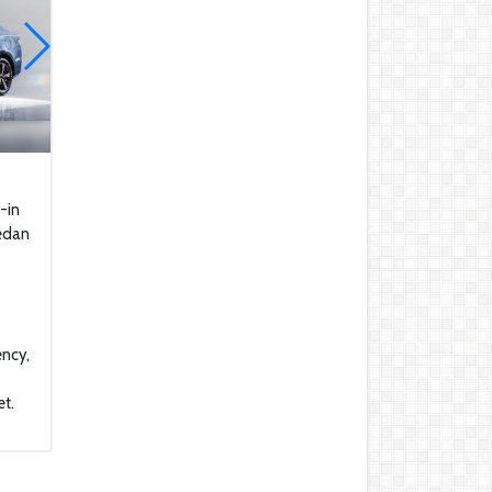
makeover for drone
deliveries
Apple AirTags Are Now
Being Used To Steal
Cars In Canada
2021 Saudi Arabian
Grand Prix Race
Highlights
-in
Saudi GP: The latest F1
sedan
technical images on
display
These Car Repair Tips
Would Help Save You
Tons Of Money
ency,
The Deadly Myth That
et.
Human Error Causes
Most Car Crashes
If You Have Enough
Money, You Might Want