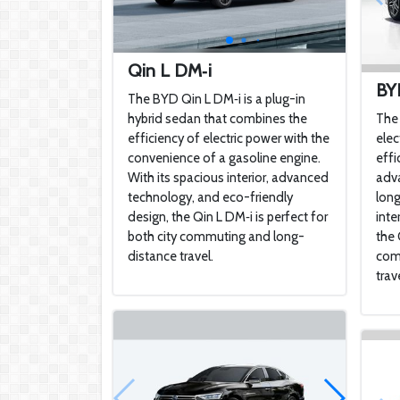
Qin L DM‑i
BY
The BYD Qin L DM‑i is a plug-in
hybrid sedan that combines the
The 
efficiency of electric power with the
elec
convenience of a gasoline engine.
effi
With its spacious interior, advanced
adva
technology, and eco-friendly
long
design, the Qin L DM‑i is perfect for
inte
both city commuting and long-
the 
distance travel.
com
trave