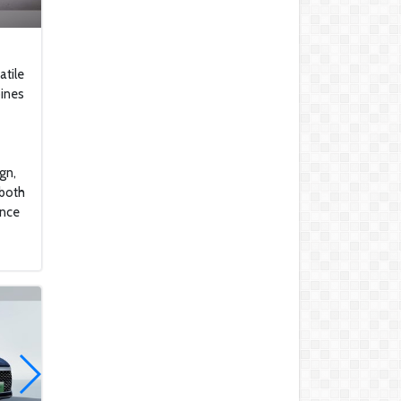
to Buy These Military
Aircraft
2022 Kawasaki Ninja H2
atile
bines
Lamborghini Aventador
LP 780-4 Ultimae
DJI Mini SE The Newest
gn,
DJI Micro Drone for
 both
Beginners
ance
Honda CBR1000RR-R
Fireblade SP
2022 Ferrari SF90
Honda NM4