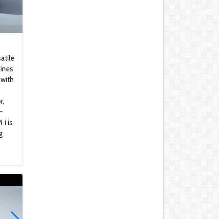
Mercedes-Benz SLC
300
Honda Gold Wing 2018
atile
bines
 with
KAWASAKI Z H2 SE
r,
-
2021 Lamborghini Urus
‑i is
g
Kawasaki ZX-4R
Rumored To Be Under
Development
WHY 200. Brand New
Futuristic Superyacht