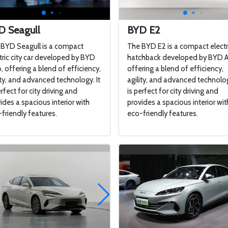
D Seagull
BYD E2
BYD Seagull is a compact
The BYD E2 is a compact electr
tric city car developed by BYD
hatchback developed by BYD A
, offering a blend of efficiency,
offering a blend of efficiency,
ity, and advanced technology. It
agility, and advanced technolog
erfect for city driving and
is perfect for city driving and
ides a spacious interior with
provides a spacious interior wit
friendly features.
eco-friendly features.