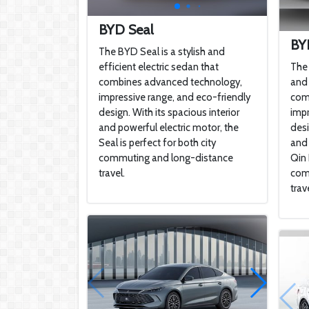
BYD Seal
BY
The BYD Seal is a stylish and
efficient electric sedan that
The 
combines advanced technology,
and 
impressive range, and eco-friendly
com
design. With its spacious interior
impr
and powerful electric motor, the
desi
Seal is perfect for both city
and 
commuting and long-distance
Qin 
travel.
com
trave