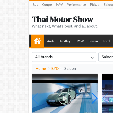
Bus
Coupe
MPV
Performance
Pickup
Saloo
Thai Motor Show
What next, What’s best, and all about.
Audi
Bentley
BMW
Ferrari
Ford
All brands
Saloo
Home
BYD
Saloon