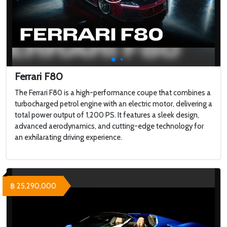
Ferrari F80
The Ferrari F80 is a high-performance coupe that combines a
turbocharged petrol engine with an electric motor, delivering a
total power output of 1,200 PS. It features a sleek design,
advanced aerodynamics, and cutting-edge technology for
an exhilarating driving experience.
฿ 25,290,000