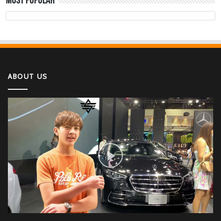
Most Popular
The Deadly Myth That Human Error Causes
Most Car Crashes
If You Have Enough Money, You Might Want to
Buy These Military Aircraft
ABOUT US
2022 Kawasaki Ninja H2
Lamborghini Aventador LP 780-4 Ultimae
DJI Mini SE The Newest DJI Micro Drone for
Beginners
Honda CBR1000RR-R Fireblade SP