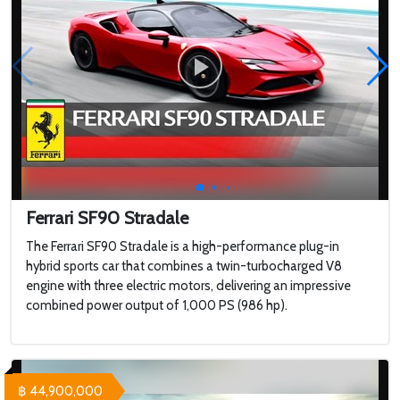
Ferrari SF90 Stradale
The Ferrari SF90 Stradale is a high-performance plug-in
hybrid sports car that combines a twin-turbocharged V8
engine with three electric motors, delivering an impressive
combined power output of 1,000 PS (986 hp).
฿ 44,900,000