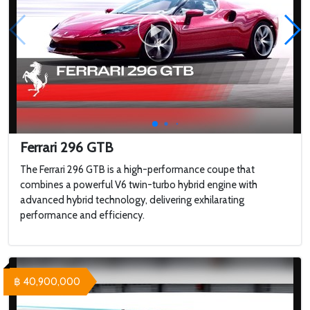
Ferrari 296 GTB
The Ferrari 296 GTB is a high-performance coupe that
combines a powerful V6 twin-turbo hybrid engine with
advanced hybrid technology, delivering exhilarating
performance and efficiency.
฿ 40,900,000