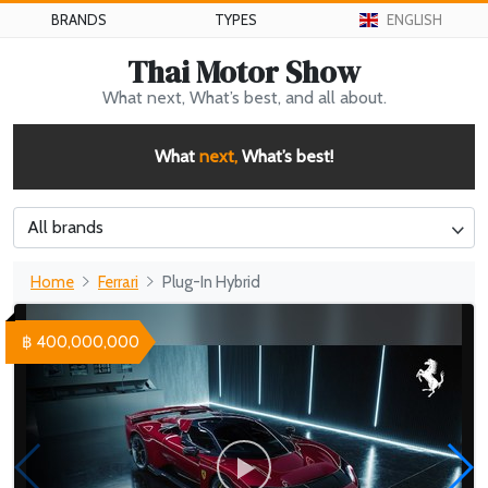
BRANDS
TYPES
ENGLISH
Thai Motor Show
What next, What’s best, and all about.
What
next,
What’s best!
All brands
Home
Ferrari
Plug-In Hybrid
฿ 400,000,000