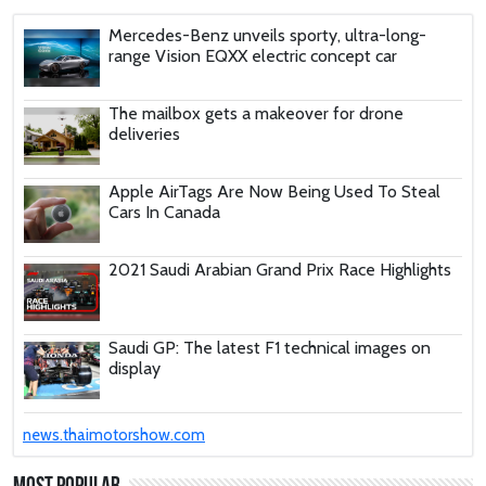
Mercedes-Benz unveils sporty, ultra-long-
range Vision EQXX electric concept car
The mailbox gets a makeover for drone
deliveries
Apple AirTags Are Now Being Used To Steal
Cars In Canada
2021 Saudi Arabian Grand Prix Race Highlights
Saudi GP: The latest F1 technical images on
display
These Car Repair Tips Would Help Save You
news.thaimotorshow.com
Tons Of Money