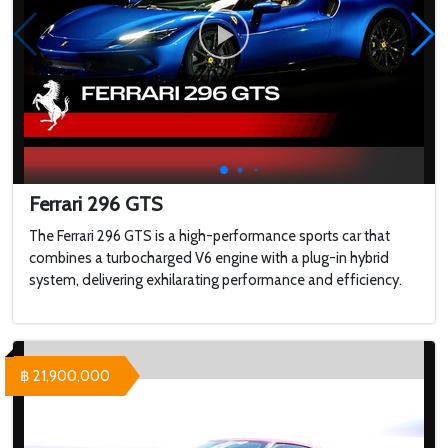
Ferrari 296 GTS
The Ferrari 296 GTS is a high-performance sports car that
combines a turbocharged V6 engine with a plug-in hybrid
system, delivering exhilarating performance and efficiency.
฿ 21,900,000