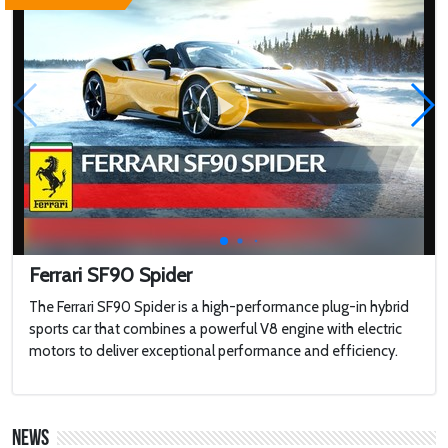
WHY 200. Brand New Futuristic Superyacht
Touring a $100,000,000 Brand New
MEGAYACHT with 2 Swimming Pools
2022 Toyota HiLux GR Sport
2022 Jaguar F-type
Ferrari SF90 Spider
The Ferrari SF90 Spider is a high-performance plug-in hybrid
sports car that combines a powerful V8 engine with electric
Harley-Davidson LiveWire
motors to deliver exceptional performance and efficiency.
'AirCar': Dual-mode vehicle that can transform
from a car into a plane is certified to fly after
News
passing tests in Slovakia