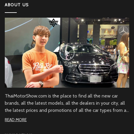
ABOUT US
2022 Kawasaki Ninja H2
Lamborghini Aventador LP 780-4 Ultimae
DJI Mini SE The Newest DJI Micro Drone for
Beginners
Honda CBR1000RR-R Fireblade SP
2022 Ferrari SF90
ThaiMotorShow.com is the place to find all the new car
brands, all the latest models, all the dealers in your city, all
the latest prices and promotions of all the car types from all
Honda NM4
over Thailand.
READ MORE