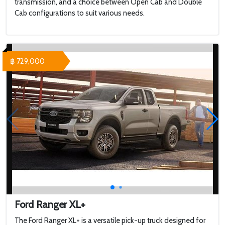
transmission, and a choice between Open Cab and Double
Cab configurations to suit various needs.
฿ 729,000
Ford Ranger XL+
The Ford Ranger XL+ is a versatile pick-up truck designed for