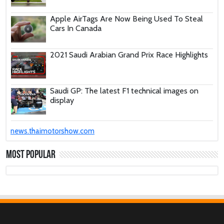
Apple AirTags Are Now Being Used To Steal
Cars In Canada
2021 Saudi Arabian Grand Prix Race Highlights
Saudi GP: The latest F1 technical images on
display
These Car Repair Tips Would Help Save You
news.thaimotorshow.com
Tons Of Money
Most Popular
The Deadly Myth That Human Error Causes
Most Car Crashes
If You Have Enough Money, You Might Want to
Buy These Military Aircraft