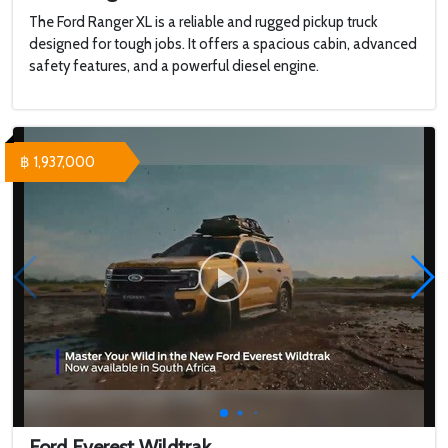
The Ford Ranger XL is a reliable and rugged pickup truck
designed for tough jobs. It offers a spacious cabin, advanced
safety features, and a powerful diesel engine.
฿ 1,937,000
Ford Everest Wildtrak