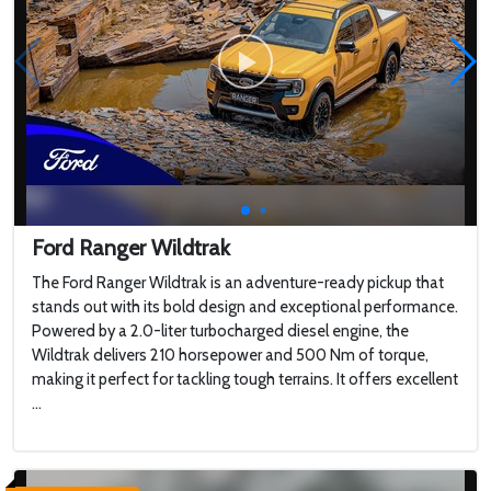
Ford Ranger Wildtrak
The Ford Ranger Wildtrak is an adventure-ready pickup that
stands out with its bold design and exceptional performance.
Powered by a 2.0-liter turbocharged diesel engine, the
Wildtrak delivers 210 horsepower and 500 Nm of torque,
making it perfect for tackling tough terrains. It offers excellent
...