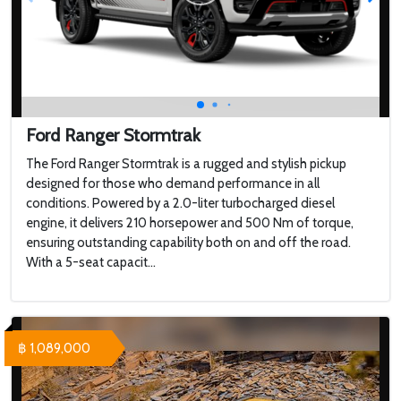
Ford Ranger Stormtrak
The Ford Ranger Stormtrak is a rugged and stylish pickup
designed for those who demand performance in all
conditions. Powered by a 2.0-liter turbocharged diesel
engine, it delivers 210 horsepower and 500 Nm of torque,
ensuring outstanding capability both on and off the road.
With a 5-seat capacit...
฿ 1,089,000