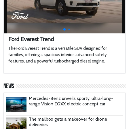
MEGAYACHT with 2 Swimming Pools
2022 Toyota HiLux GR Sport
2022 Jaguar F-type
Ford Everest Trend
The Ford Everest Trend is a versatile SUV designed for
families, offering a spacious interior, advanced safety
Harley-Davidson LiveWire
features, and a powerful turbocharged diesel engine.
'AirCar': Dual-mode vehicle that can transform
from a car into a plane is certified to fly after
News
passing tests in Slovakia
Mercedes-Benz unveils sporty, ultra-long-
range Vision EQXX electric concept car
The mailbox gets a makeover for drone
deliveries