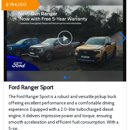
฿ 994,000
Ford Ranger Sport
The Ford Ranger Sport is a robust and versatile pickup truck
offering excellent performance and a comfortable driving
experience. Equipped with a 2.0-liter turbocharged diesel
engine, it delivers impressive power and torque, ensuring
smooth acceleration and efficient fuel consumption. With a
5-se...