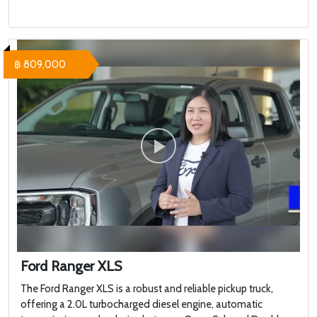
฿ 809,000
Ford Ranger XLS
The Ford Ranger XLS is a robust and reliable pickup truck,
offering a 2.0L turbocharged diesel engine, automatic