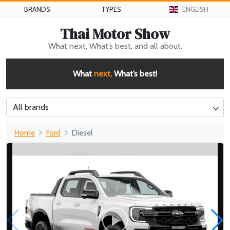
BRANDS
TYPES
ENGLISH
Thai Motor Show
What next, What’s best, and all about.
What
next,
What’s best!
All brands
Home
Ford
Diesel