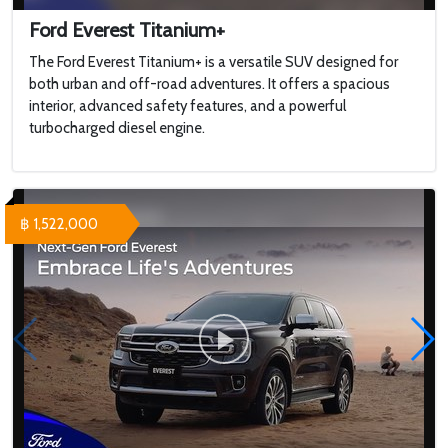
Ford Everest Titanium+
The Ford Everest Titanium+ is a versatile SUV designed for
both urban and off-road adventures. It offers a spacious
interior, advanced safety features, and a powerful
turbocharged diesel engine.
฿ 1,522,000