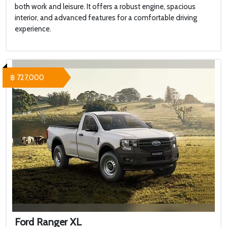
both work and leisure. It offers a robust engine, spacious
interior, and advanced features for a comfortable driving
experience.
฿ 727,000
Ford Ranger XL