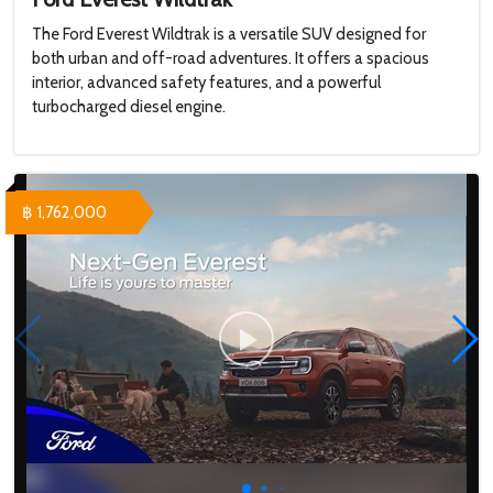
The Ford Everest Wildtrak is a versatile SUV designed for
both urban and off-road adventures. It offers a spacious
interior, advanced safety features, and a powerful
turbocharged diesel engine.
฿ 1,762,000