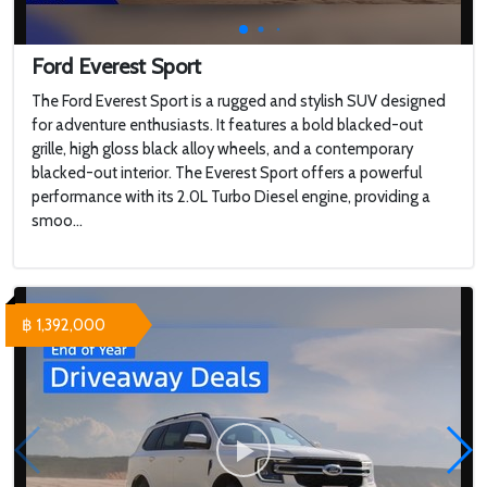
Ford Everest Sport
The Ford Everest Sport is a rugged and stylish SUV designed
for adventure enthusiasts. It features a bold blacked-out
grille, high gloss black alloy wheels, and a contemporary
blacked-out interior. The Everest Sport offers a powerful
performance with its 2.0L Turbo Diesel engine, providing a
smoo...
฿ 1,392,000
WHY 200. Brand New Futuristic Superyacht
Touring a $100,000,000 Brand New