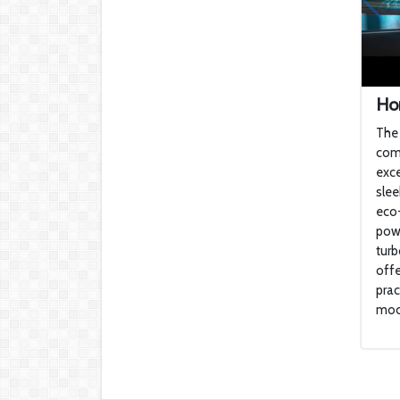
Hon
The 
com
exce
slee
eco-
powe
turb
offe
prac
mode