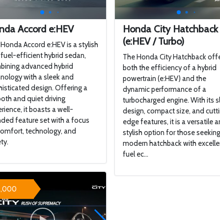
nda Accord e:HEV
Honda City Hatchback
(e:HEV / Turbo)
Honda Accord e:HEV is a stylish
fuel-efficient hybrid sedan,
The Honda City Hatchback off
bining advanced hybrid
both the efficiency of a hybrid
nology with a sleek and
powertrain (e:HEV) and the
isticated design. Offering a
dynamic performance of a
th and quiet driving
turbocharged engine. With its s
rience, it boasts a well-
design, compact size, and cutt
ded feature set with a focus
edge features, it is a versatile 
omfort, technology, and
stylish option for those seeking
ty.
modern hatchback with excelle
fuel ec...
9,000