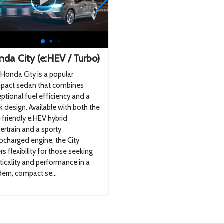
da City (e:HEV / Turbo)
Honda City is a popular
pact sedan that combines
ptional fuel efficiency and a
k design. Available with both the
friendly e:HEV hybrid
rtrain and a sporty
ocharged engine, the City
rs flexibility for those seeking
ticality and performance in a
rn, compact se...