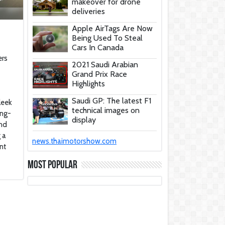
makeover for drone
deliveries
Apple AirTags Are Now
Being Used To Steal
Cars In Canada
ers
2021 Saudi Arabian
Grand Prix Race
Highlights
Saudi GP: The latest F1
leek
technical images on
ing-
display
and
 a
These Car Repair Tips
news.thaimotorshow.com
Would Help Save You
nt
Tons Of Money
Most Popular
The Deadly Myth That
Human Error Causes
Most Car Crashes
If You Have Enough
Money, You Might Want