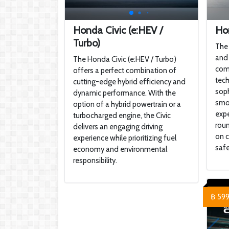
Honda Civic (e:HEV /
Ho
Turbo)
The 
and 
The Honda Civic (e:HEV / Turbo)
com
offers a perfect combination of
tech
cutting-edge hybrid efficiency and
soph
dynamic performance. With the
smoo
option of a hybrid powertrain or a
expe
turbocharged engine, the Civic
roun
delivers an engaging driving
on c
experience while prioritizing fuel
safe
economy and environmental
responsibility.
฿ 59