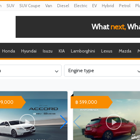
n
SUV
SUV Coupe
Van
Diesel
Electric
EV
Hybrid
Petrol
Pl
What
next,
What
Honda
Hyundai
Isuzu
KIA
Lamborghini
Lexus
Mazda
M
n
Engine type
99,000
฿ 599,000