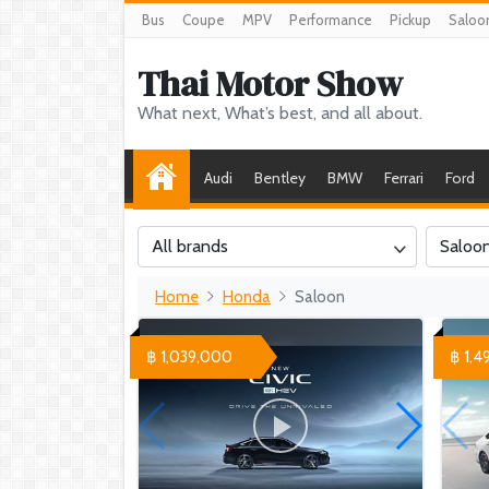
Bus
Coupe
MPV
Performance
Pickup
Saloo
Thai Motor Show
What next, What’s best, and all about.
Audi
Bentley
BMW
Ferrari
Ford
All brands
Saloo
Home
Honda
Saloon
฿ 1,039,000
฿ 1,4