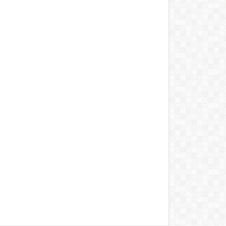
to Buy These Military
Aircraft
2022 Kawasaki Ninja H2
Lamborghini Aventador
LP 780-4 Ultimae
DJI Mini SE The Newest
DJI Micro Drone for
Beginners
Honda CBR1000RR-R
Fireblade SP
2022 Ferrari SF90
Honda NM4