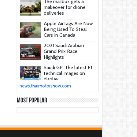
makeover for drone
deliveries
Apple AirTags Are Now
Being Used To Steal
Cars In Canada
2021 Saudi Arabian
Grand Prix Race
Highlights
Saudi GP: The latest F1
technical images on
display
These Car Repair Tips
news.thaimotorshow.com
Would Help Save You
Tons Of Money
Most Popular
The Deadly Myth That
Human Error Causes
Most Car Crashes
If You Have Enough
Money, You Might Want