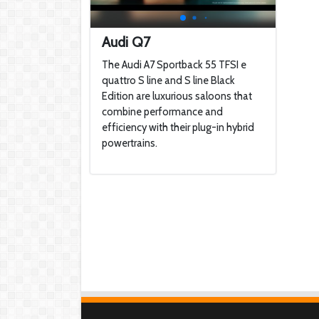
Audi Q7
The Audi A7 Sportback 55 TFSI e
quattro S line and S line Black
Edition are luxurious saloons that
combine performance and
efficiency with their plug-in hybrid
powertrains.