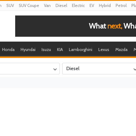
n
SUV
SUV Coupe
Van
Diesel
Electric
EV
Hybrid
Petrol
Pl
What
next,
What
Honda
Hyundai
Isuzu
KIA
Lamborghini
Lexus
Mazda
M
Diesel