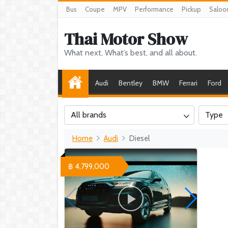
Bus
Coupe
MPV
Performance
Pickup
Saloo
Thai Motor Show
What next, What’s best, and all about.
Audi
Bentley
BMW
Ferrari
Ford
All brands
Type
Home
Audi
Diesel
฿ 4,799,000