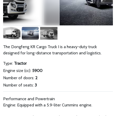
The Dongfeng KR Cargo Truck I is a heavy-duty truck
designed for long-distance transportation and logistics.
Type:
Tractor
Engine size (cc):
5900
Number of doors:
2
Number of seats:
3
Performance and Powertrain
Engine: Equipped with a 5.9-liter Cummins engine.