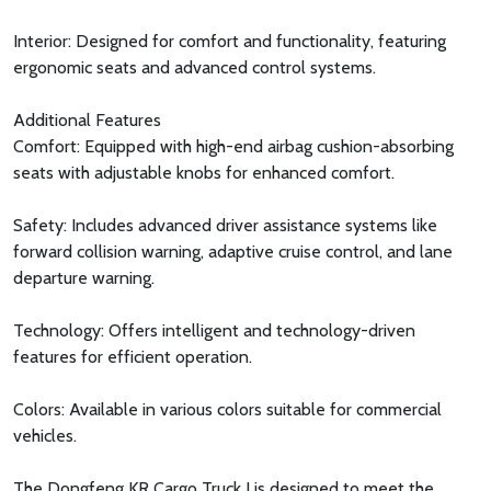
Interior: Designed for comfort and functionality, featuring
ergonomic seats and advanced control systems.
Additional Features
Comfort: Equipped with high-end airbag cushion-absorbing
seats with adjustable knobs for enhanced comfort.
Safety: Includes advanced driver assistance systems like
forward collision warning, adaptive cruise control, and lane
departure warning.
Technology: Offers intelligent and technology-driven
features for efficient operation.
Colors: Available in various colors suitable for commercial
vehicles.
The Dongfeng KR Cargo Truck I is designed to meet the