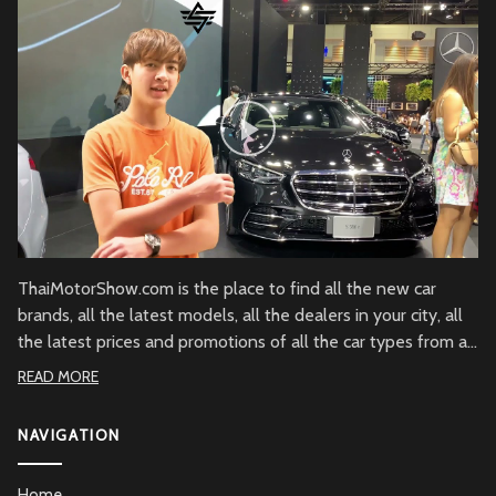
ThaiMotorShow.com is the place to find all the new car
brands, all the latest models, all the dealers in your city, all
the latest prices and promotions of all the car types from all
over Thailand.
READ MORE
NAVIGATION
Home