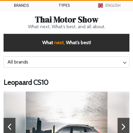
BRANDS
TYPES
ENGLISH
Thai Motor Show
What next, What’s best, and all about.
What
next,
What’s best!
All brands
Leopaard CS10