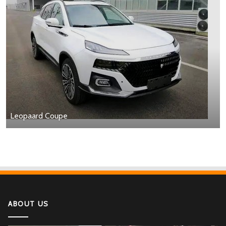
Leopaard Coupe
ABOUT US