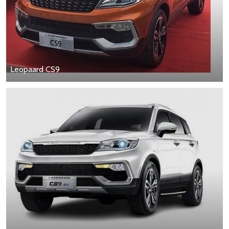
Leopaard CS9