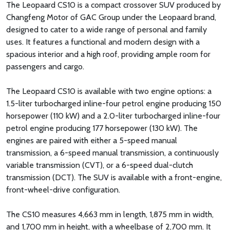
The Leopaard CS10 is a compact crossover SUV produced by
Changfeng Motor of GAC Group under the Leopaard brand,
designed to cater to a wide range of personal and family
uses. It features a functional and modern design with a
spacious interior and a high roof, providing ample room for
passengers and cargo.
The Leopaard CS10 is available with two engine options: a
1.5-liter turbocharged inline-four petrol engine producing 150
horsepower (110 kW) and a 2.0-liter turbocharged inline-four
petrol engine producing 177 horsepower (130 kW). The
engines are paired with either a 5-speed manual
transmission, a 6-speed manual transmission, a continuously
variable transmission (CVT), or a 6-speed dual-clutch
transmission (DCT). The SUV is available with a front-engine,
front-wheel-drive configuration.
The CS10 measures 4,663 mm in length, 1,875 mm in width,
and 1,700 mm in height, with a wheelbase of 2,700 mm. It