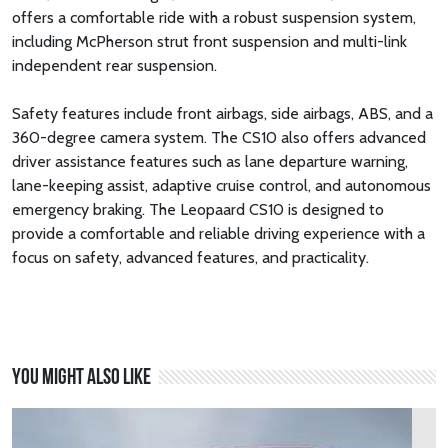
offers a comfortable ride with a robust suspension system,
including McPherson strut front suspension and multi-link
independent rear suspension.
Safety features include front airbags, side airbags, ABS, and a
360-degree camera system. The CS10 also offers advanced
driver assistance features such as lane departure warning,
lane-keeping assist, adaptive cruise control, and autonomous
emergency braking. The Leopaard CS10 is designed to
provide a comfortable and reliable driving experience with a
focus on safety, advanced features, and practicality.
You might also like