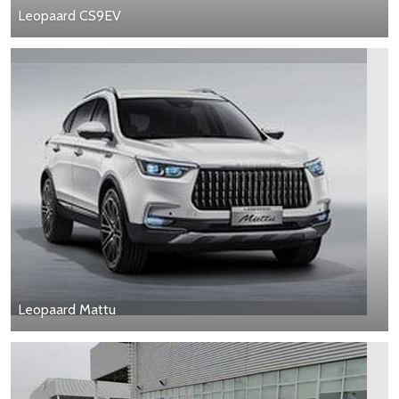
Leopaard CS9EV
Leopaard Mattu