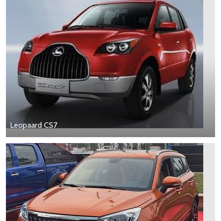
Leopaard CS7