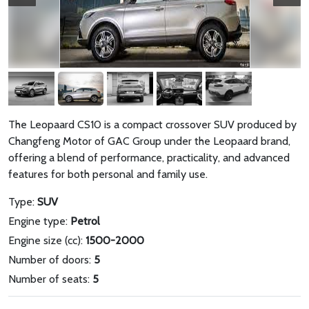
The Leopaard CS10 is a compact crossover SUV produced by
Changfeng Motor of GAC Group under the Leopaard brand,
offering a blend of performance, practicality, and advanced
features for both personal and family use.
Type:
SUV
Engine type:
Petrol
Engine size (cc):
1500-2000
Number of doors:
5
Number of seats:
5