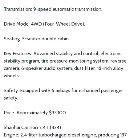
Transmission: 9-speed automatic transmission.
Drive Mode: 4WD (Four-Wheel Drive).
Seating: 5-seater double cabin.
Key Features: Advanced stability and control, electronic
stability program, tire pressure monitoring system, reverse
camera, 6-speaker audio system, dust filter, 18-inch alloy
wheels.
Safety: Equipped with 6 airbags for enhanced passenger
safety.
Price: Approximately $33,100.
Shanhai Cannon 2.4T (4x4)
Engine: 2.4-liter turbocharged diesel engine, producing 137