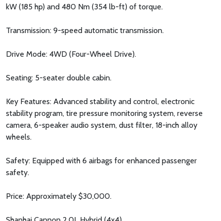
kW (185 hp) and 480 Nm (354 lb-ft) of torque.
Transmission: 9-speed automatic transmission.
Drive Mode: 4WD (Four-Wheel Drive).
Seating: 5-seater double cabin.
Key Features: Advanced stability and control, electronic
stability program, tire pressure monitoring system, reverse
camera, 6-speaker audio system, dust filter, 18-inch alloy
wheels.
Safety: Equipped with 6 airbags for enhanced passenger
safety.
Price: Approximately $30,000.
Shanhai Cannon 2.0L Hybrid (4x4)