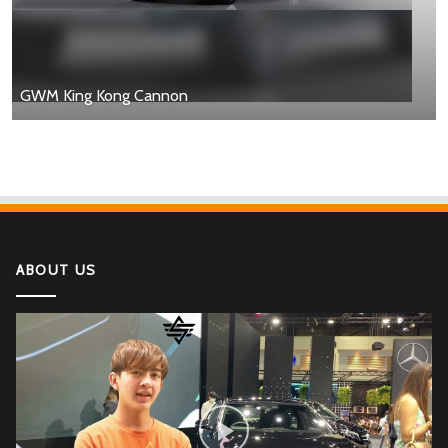
GWM King Kong Cannon
ABOUT US