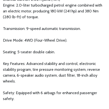
Engine: 2.0-liter turbocharged petrol engine combined with
an electric motor, producing 180 kW (241 hp) and 380 Nm
(280 lb-ft) of torque.
Transmission: 9-speed automatic transmission.
Drive Mode: 4WD (Four-Wheel Drive).
Seating: 5-seater double cabin.
Key Features: Advanced stability and control, electronic
stability program, tire pressure monitoring system, reverse
camera, 6-speaker audio system, dust filter, 18-inch alloy
wheels.
Safety: Equipped with 6 airbags for enhanced passenger
safety.