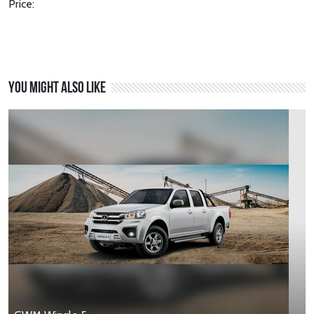
Price:
You might also like