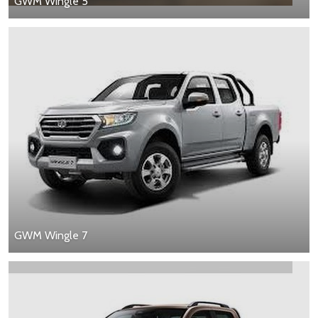
GWM Wingle 5
GWM Wingle 7