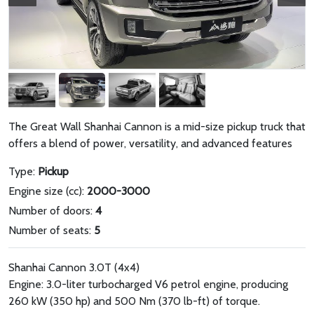
The Great Wall Shanhai Cannon is a mid-size pickup truck that
offers a blend of power, versatility, and advanced features
Type:
Pickup
Engine size (cc):
2000-3000
Number of doors:
4
Number of seats:
5
Shanhai Cannon 3.0T (4x4)
Engine: 3.0-liter turbocharged V6 petrol engine, producing
260 kW (350 hp) and 500 Nm (370 lb-ft) of torque.