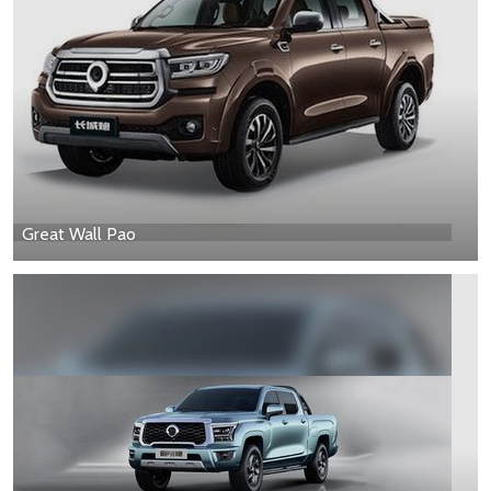
Great Wall Pao