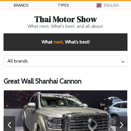
BRANDS
TYPES
ENGLISH
Thai Motor Show
What next, What’s best, and all about.
What
next,
What’s best!
All brands
Great Wall Shanhai Cannon