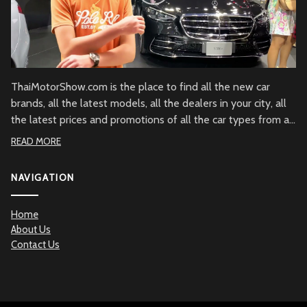
ThaiMotorShow.com is the place to find all the new car
brands, all the latest models, all the dealers in your city, all
the latest prices and promotions of all the car types from all
over Thailand.
READ MORE
NAVIGATION
Home
About Us
Contact Us