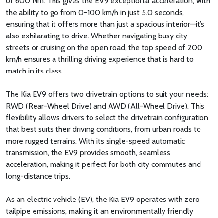
of 600 Nm. This gives the EV9 exceptional acceleration, with
the ability to go from 0-100 km/h in just 5.0 seconds,
ensuring that it offers more than just a spacious interior—it’s
also exhilarating to drive. Whether navigating busy city
streets or cruising on the open road, the top speed of 200
km/h ensures a thrilling driving experience that is hard to
match in its class.
The Kia EV9 offers two drivetrain options to suit your needs:
RWD (Rear-Wheel Drive) and AWD (All-Wheel Drive). This
flexibility allows drivers to select the drivetrain configuration
that best suits their driving conditions, from urban roads to
more rugged terrains. With its single-speed automatic
transmission, the EV9 provides smooth, seamless
acceleration, making it perfect for both city commutes and
long-distance trips.
As an electric vehicle (EV), the Kia EV9 operates with zero
tailpipe emissions, making it an environmentally friendly