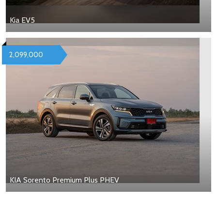
Kia EV5
2,099,000
KIA Sorento Premium Plus PHEV