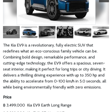
The Kia EV9 is a revolutionary, fully electric SUV that
redefines what an eco-conscious family vehicle can be.
Combining bold design, remarkable performance, and
cutting-edge technology, the EV9 offers a spacious, seven-
seat interior, making it perfect for long trips or city driving. It
delivers a thrilling driving experience with up to 350 hp and
the ability to accelerate from 0-100 km/h in 5.0 seconds, all
while being environmentally friendly with zero emissions.
Price
฿ 3,499,000
Kia EV9 Earth Long Range