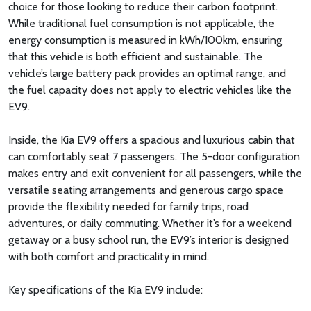
choice for those looking to reduce their carbon footprint.
While traditional fuel consumption is not applicable, the
energy consumption is measured in kWh/100km, ensuring
that this vehicle is both efficient and sustainable. The
vehicle’s large battery pack provides an optimal range, and
the fuel capacity does not apply to electric vehicles like the
EV9.
Inside, the Kia EV9 offers a spacious and luxurious cabin that
can comfortably seat 7 passengers. The 5-door configuration
makes entry and exit convenient for all passengers, while the
versatile seating arrangements and generous cargo space
provide the flexibility needed for family trips, road
adventures, or daily commuting. Whether it’s for a weekend
getaway or a busy school run, the EV9’s interior is designed
with both comfort and practicality in mind.
Key specifications of the Kia EV9 include: