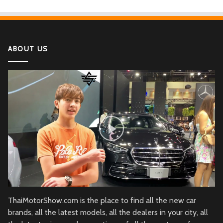
ABOUT US
ThaiMotorShow.com is the place to find all the new car
brands, all the latest models, all the dealers in your city, all