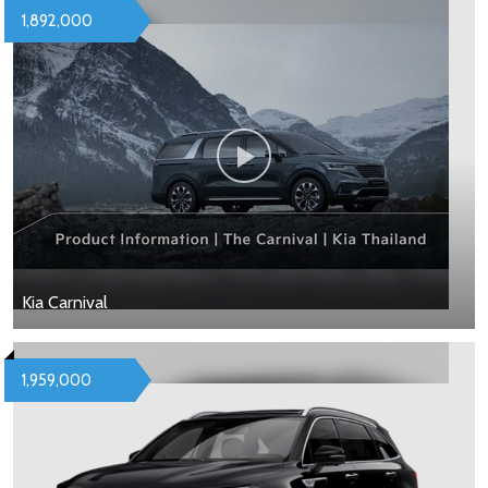
1,892,000
Kia Carnival
1,959,000