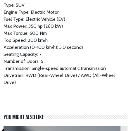
Type: SUV
Engine Type: Electric Motor
Fuel Type: Electric Vehicle (EV)
Max Power: 350 hp (260 kW)
Max Torque: 600 Nm
Top Speed: 200 km/h
Acceleration (0-100 km/h): 5.0 seconds
Seating Capacity: 7
Number of Doors: 5
Transmission: Single-speed automatic transmission
Drivetrain: RWD (Rear-Wheel Drive) / AWD (All-Wheel
Drive)
You might also like