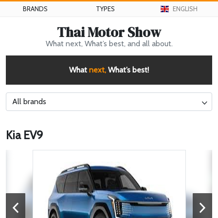
BRANDS
TYPES
ENGLISH
Thai Motor Show
What next, What’s best, and all about.
What
next,
What’s best!
All brands
Kia EV9