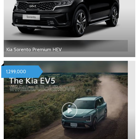
Kia Sorento Premium HEV
1,299,000