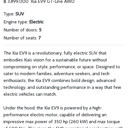
฿ 3,899,000
Kia EV9 GT-Line AWD
Type:
SUV
Engine type:
Electric
Number of doors:
5
Number of seats:
7
The Kia EV9 is a revolutionary, fully electric SUV that
embodies Kia’s vision for a sustainable future without
compromising on style, performance, or space. Designed to
cater to modern families, adventure seekers, and tech
enthusiasts, the Kia EV9 combines bold design, advanced
technology, and outstanding performance in a way that few
electric vehicles can match.
Under the hood, the Kia EV9 is powered by a high-
performance electric motor, capable of delivering an
impressive max power of 350 hp (260 kW) and max torque