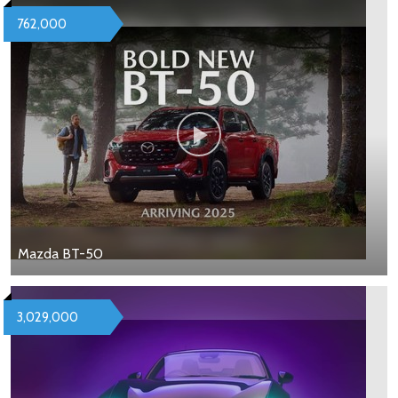
762,000
Mazda BT-50
3,029,000