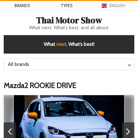
BRANDS
TYPES
ENGLISH
Thai Motor Show
What next, What’s best, and all about.
What
next,
What’s best!
All brands
Mazda2 ROOKIE DRIVE