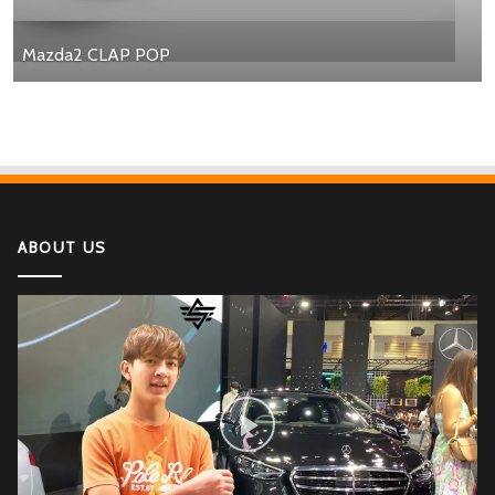
Mazda2 CLAP POP
ABOUT US