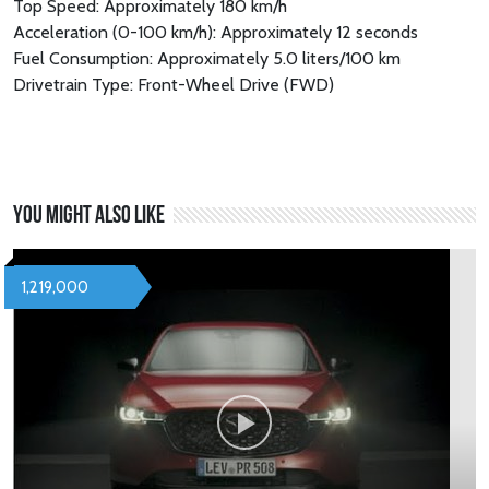
Top Speed: Approximately 180 km/h
Acceleration (0-100 km/h): Approximately 12 seconds
Fuel Consumption: Approximately 5.0 liters/100 km
Drivetrain Type: Front-Wheel Drive (FWD)
You might also like
1,219,000