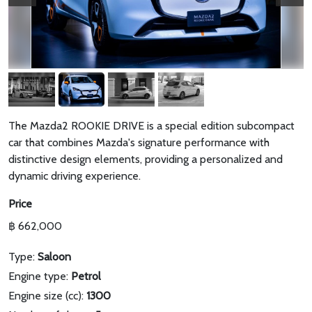
The Mazda2 ROOKIE DRIVE is a special edition subcompact
car that combines Mazda's signature performance with
distinctive design elements, providing a personalized and
dynamic driving experience.
Price
฿ 662,000
Type:
Saloon
Engine type:
Petrol
Engine size (cc):
1300