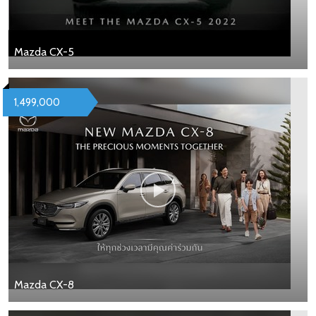
Mazda CX-5
1,499,000
Mazda CX-8