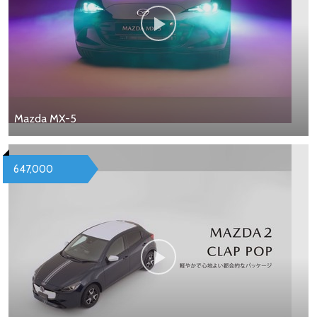
Mazda MX-5
647,000