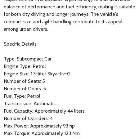
balance of performance and fuel efficiency, making it suitable
for both city driving and longer journeys. The vehicle's
compact size and agile handling contribute to its appeal
among urban drivers.
Specific Details:
Type: Subcompact Car
Engine Type: Petrol
Engine Size: 1.3-liter Skyactiv-G
Number of Seats: 5
Number of Doors: 5
Fuel Type: Petrol
Transmission: Automatic
Fuel Capacity: Approximately 44 liters
Number of Cylinders: 4
Max Power: Approximately 93 hp
Max Torque: Approximately 123 Nm