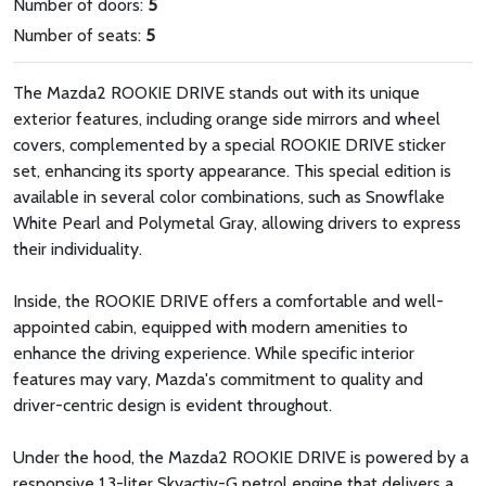
Number of doors:
5
Number of seats:
5
The Mazda2 ROOKIE DRIVE stands out with its unique
exterior features, including orange side mirrors and wheel
covers, complemented by a special ROOKIE DRIVE sticker
set, enhancing its sporty appearance. This special edition is
available in several color combinations, such as Snowflake
White Pearl and Polymetal Gray, allowing drivers to express
their individuality.
Inside, the ROOKIE DRIVE offers a comfortable and well-
appointed cabin, equipped with modern amenities to
enhance the driving experience. While specific interior
features may vary, Mazda's commitment to quality and
driver-centric design is evident throughout.
Under the hood, the Mazda2 ROOKIE DRIVE is powered by a
responsive 1.3-liter Skyactiv-G petrol engine that delivers a