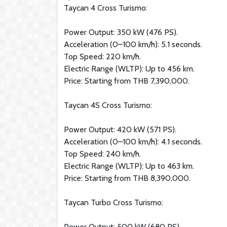
Taycan 4 Cross Turismo:
Power Output: 350 kW (476 PS).
Acceleration (0–100 km/h): 5.1 seconds.
Top Speed: 220 km/h.
Electric Range (WLTP): Up to 456 km.
Price: Starting from THB 7,390,000.
Taycan 4S Cross Turismo:
Power Output: 420 kW (571 PS).
Acceleration (0–100 km/h): 4.1 seconds.
Top Speed: 240 km/h.
Electric Range (WLTP): Up to 463 km.
Price: Starting from THB 8,390,000.
Taycan Turbo Cross Turismo:
Power Output: 500 kW (680 PS).