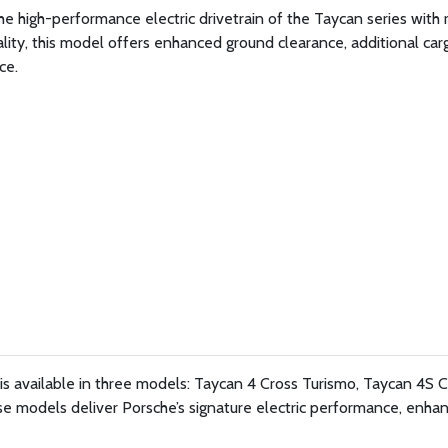
 high-performance electric drivetrain of the Taycan series with
ality, this model offers enhanced ground clearance, additional car
ce.
s available in three models: Taycan 4 Cross Turismo, Taycan 4S C
e models deliver Porsche’s signature electric performance, enha