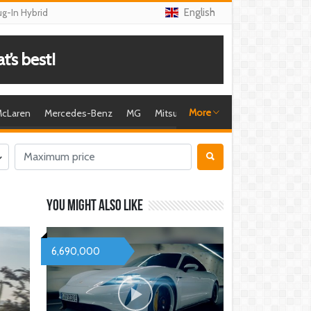
English
ug-In Hybrid
’s best!
More
cLaren
Mercedes-Benz
MG
Mitsubishi
Nissan
Porsche
R
You might also like
6,690,000