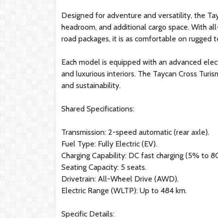
Designed for adventure and versatility, the Ta
headroom, and additional cargo space. With all
road packages, it is as comfortable on rugged te
Each model is equipped with an advanced electri
and luxurious interiors. The Taycan Cross Turis
and sustainability.
Shared Specifications:
Transmission: 2-speed automatic (rear axle).
Fuel Type: Fully Electric (EV).
Charging Capability: DC fast charging (5% to 8
Seating Capacity: 5 seats.
Drivetrain: All-Wheel Drive (AWD).
Electric Range (WLTP): Up to 484 km.
Specific Details: