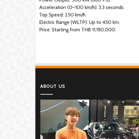
Acceleration (0–100 km/h): 3.3 seconds.
Top Speed: 250 km/h.
Electric Range (WLTP): Up to 450 km.
Price: Starting from THB 11,190,000.
ABOUT US