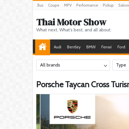
Bus
Coupe
MPV
Performance
Pickup
Saloo
Thai Motor Show
What next, What’s best, and all about.
Audi
Bentley
BMW
Ferrari
Ford
All brands
Type
Porsche Taycan Cross Turi