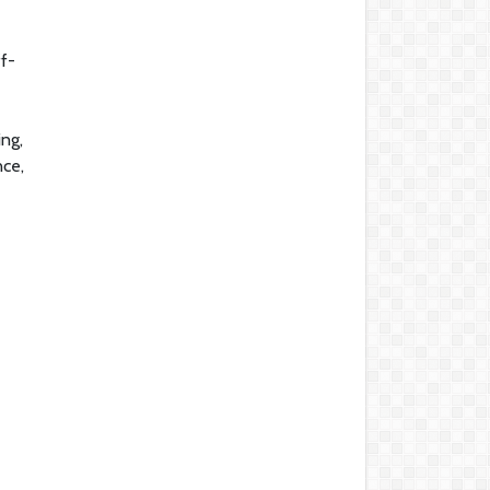
ff-
ing,
nce,