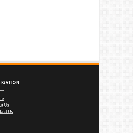
VIGATION
me
ut Us
tact Us