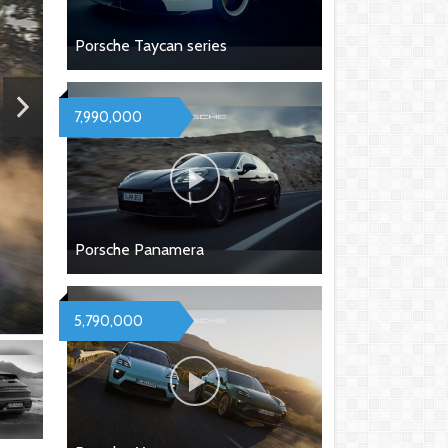
Porsche Taycan series
7,990,000
Porsche Panamera
5,790,000