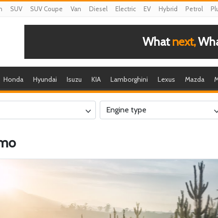
n
SUV
SUV Coupe
Van
Diesel
Electric
EV
Hybrid
Petrol
Pl
What
next,
What
Honda
Hyundai
Isuzu
KIA
Lamborghini
Lexus
Mazda
M
Engine type
smo