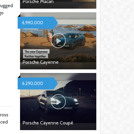
Porsche Macan
 rugged
go
6,990,000
Porsche Cayenne
6,290,000
ross
nced
Porsche Cayenne Coupé