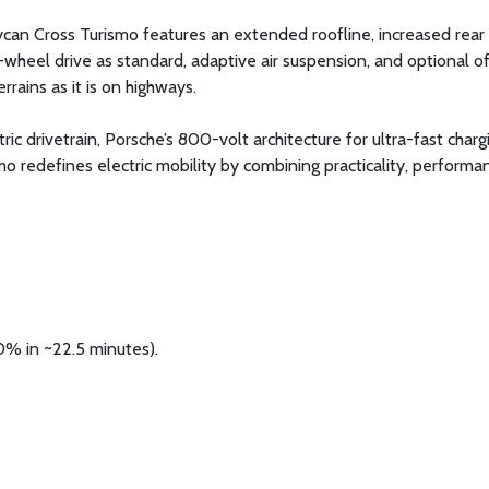
ycan Cross Turismo features an extended roofline, increased rear
-wheel drive as standard, adaptive air suspension, and optional o
rrains as it is on highways.
c drivetrain, Porsche’s 800-volt architecture for ultra-fast charg
mo redefines electric mobility by combining practicality, performa
0% in ~22.5 minutes).