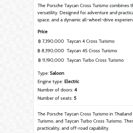
The Porsche Taycan Cross Turismo combines the
versatility. Designed for adventure and practic
space, and a dynamic all-wheel-drive experien
Price
฿ 7,390,000
Taycan 4 Cross Turismo
฿ 8,390,000
Taycan 4S Cross Turismo
฿ 11,190,000
Taycan Turbo Cross Turismo
Type:
Saloon
Engine type:
Electric
Number of doors:
4
Number of seats:
5
The Porsche Taycan Cross Turismo in Thailand i
Turismo, and Taycan Turbo Cross Turismo. Thes
practicality, and off-road capability.