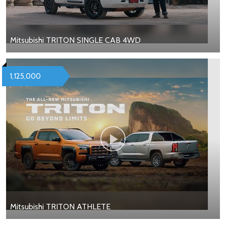
Mitsubishi TRITON SINGLE CAB 4WD
1,125,000
Mitsubishi TRITON ATHLETE