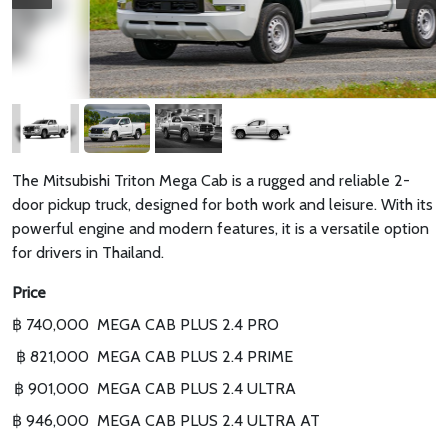
The Mitsubishi Triton Mega Cab is a rugged and reliable 2-
door pickup truck, designed for both work and leisure. With its
powerful engine and modern features, it is a versatile option
for drivers in Thailand.
Price
฿ 740,000
MEGA CAB PLUS 2.4 PRO
฿ 821,000
MEGA CAB PLUS 2.4 PRIME
฿ 901,000
MEGA CAB PLUS 2.4 ULTRA
฿ 946,000
MEGA CAB PLUS 2.4 ULTRA AT