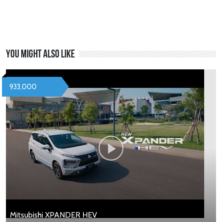
You might also like
933,000
Mitsubishi XPANDER HEV