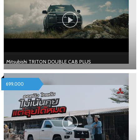
Mitsubishi TRITON DOUBLE CAB PLUS
699,000