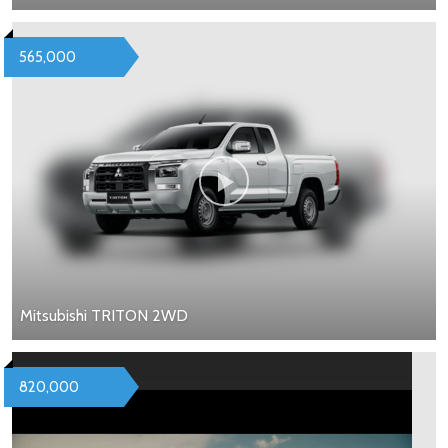
565,000
Mitsubishi TRITON 2WD
820,000