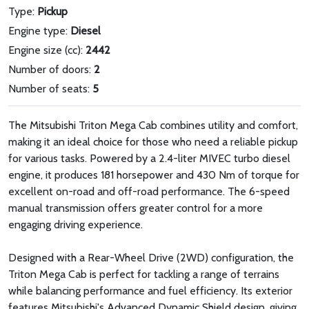
Type:
Pickup
Engine type:
Diesel
Engine size (cc):
2442
Number of doors:
2
Number of seats:
5
The Mitsubishi Triton Mega Cab combines utility and comfort,
making it an ideal choice for those who need a reliable pickup
for various tasks. Powered by a 2.4-liter MIVEC turbo diesel
engine, it produces 181 horsepower and 430 Nm of torque for
excellent on-road and off-road performance. The 6-speed
manual transmission offers greater control for a more
engaging driving experience.
Designed with a Rear-Wheel Drive (2WD) configuration, the
Triton Mega Cab is perfect for tackling a range of terrains
while balancing performance and fuel efficiency. Its exterior
features Mitsubishi's Advanced Dynamic Shield design, giving