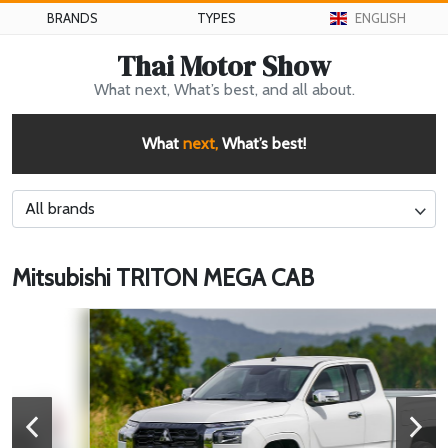
BRANDS
TYPES
ENGLISH
Thai Motor Show
What next, What’s best, and all about.
What
next,
What’s best!
All brands
Mitsubishi TRITON MEGA CAB