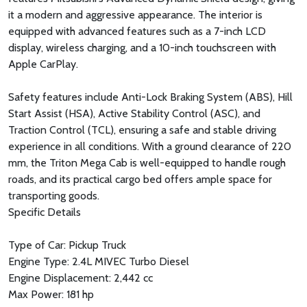
it a modern and aggressive appearance. The interior is
equipped with advanced features such as a 7-inch LCD
display, wireless charging, and a 10-inch touchscreen with
Apple CarPlay.
Safety features include Anti-Lock Braking System (ABS), Hill
Start Assist (HSA), Active Stability Control (ASC), and
Traction Control (TCL), ensuring a safe and stable driving
experience in all conditions. With a ground clearance of 220
mm, the Triton Mega Cab is well-equipped to handle rough
roads, and its practical cargo bed offers ample space for
transporting goods.
Specific Details
Type of Car: Pickup Truck
Engine Type: 2.4L MIVEC Turbo Diesel
Engine Displacement: 2,442 cc
Max Power: 181 hp