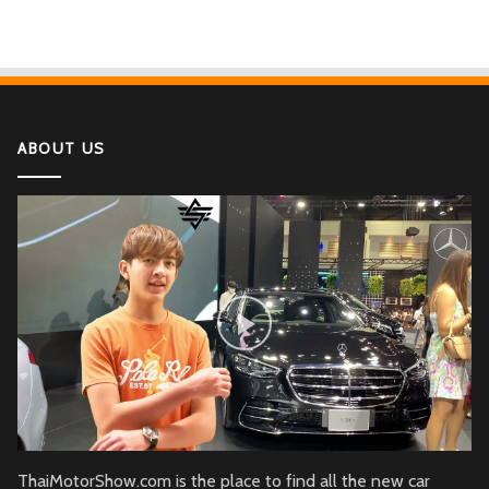
ABOUT US
ThaiMotorShow.com is the place to find all the new car