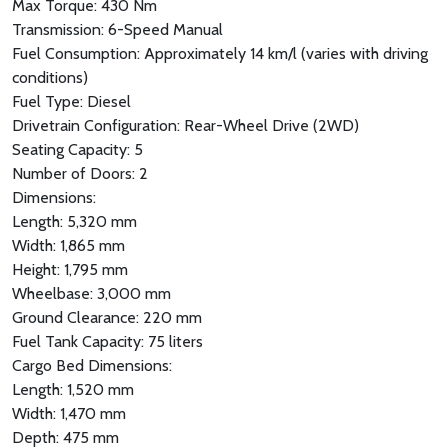
Max Torque: 430 Nm
Transmission: 6-Speed Manual
Fuel Consumption: Approximately 14 km/l (varies with driving
conditions)
Fuel Type: Diesel
Drivetrain Configuration: Rear-Wheel Drive (2WD)
Seating Capacity: 5
Number of Doors: 2
Dimensions:
Length: 5,320 mm
Width: 1,865 mm
Height: 1,795 mm
Wheelbase: 3,000 mm
Ground Clearance: 220 mm
Fuel Tank Capacity: 75 liters
Cargo Bed Dimensions:
Length: 1,520 mm
Width: 1,470 mm
Depth: 475 mm