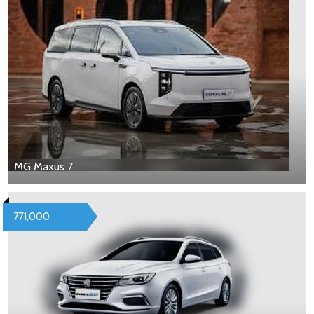
MG Maxus 7
771,000