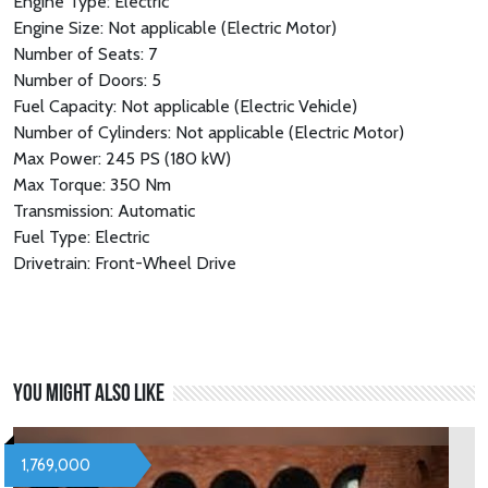
Engine Type: Electric
Engine Size: Not applicable (Electric Motor)
Number of Seats: 7
Number of Doors: 5
Fuel Capacity: Not applicable (Electric Vehicle)
Number of Cylinders: Not applicable (Electric Motor)
Max Power: 245 PS (180 kW)
Max Torque: 350 Nm
Transmission: Automatic
Fuel Type: Electric
Drivetrain: Front-Wheel Drive
You might also like
1,769,000