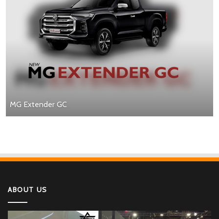
MG Extender GC
ABOUT US