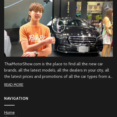
ThaiMotorShow.com is the place to find all the new car
brands, all the latest models, all the dealers in your city, all
the latest prices and promotions of all the car types from all
over Thailand.
READ MORE
NAVIGATION
Home