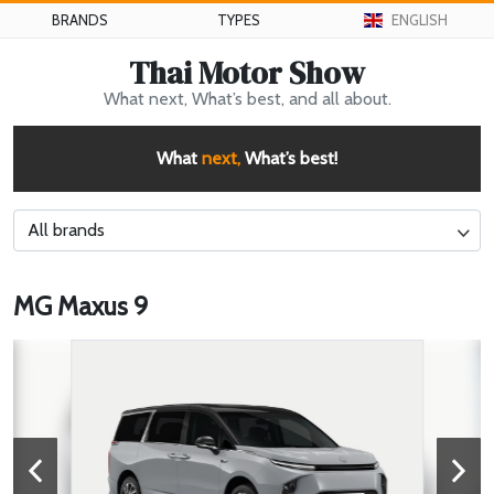
BRANDS
TYPES
ENGLISH
Thai Motor Show
What next, What’s best, and all about.
What
next,
What’s best!
All brands
MG Maxus 9