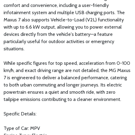
comfort and convenience, including a user-friendly
infotainment system and multiple USB charging ports. The
Maxus 7 also supports Vehicle-to-Load (V2L) functionality
with up to 6.6 kW output, allowing you to power external
devices directly from the vehicle's battery—a feature
particularly useful for outdoor activities or emergency
situations.
While specific figures for top speed, acceleration from 0-100
km/h, and exact driving range are not detailed, the MG Maxus
7 is engineered to deliver a balanced performance, catering
to both urban commuting and longer journeys. Its electric
powertrain ensures a quiet and smooth ride, with zero
tailpipe emissions contributing to a cleaner environment.
Specific Details:
Type of Car: MPV