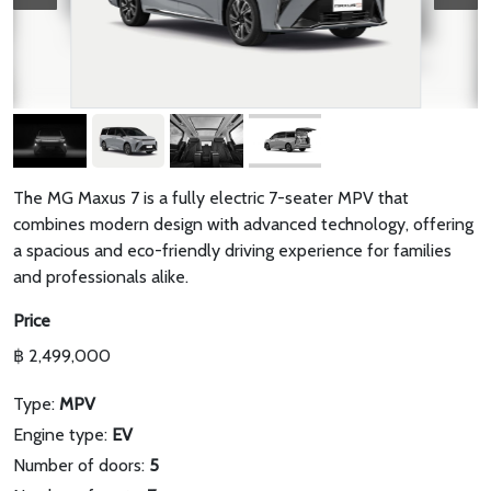
The MG Maxus 7 is a fully electric 7-seater MPV that
combines modern design with advanced technology, offering
a spacious and eco-friendly driving experience for families
and professionals alike.
Price
฿ 2,499,000
Type:
MPV
Engine type:
EV
Number of doors:
5