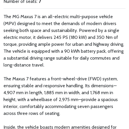
Number of seats:
7
The MG Maxus 7 is an all-electric multi-purpose vehicle
(MPV) designed to meet the demands of modern drivers
seeking both space and sustainability. Powered by a single
electric motor, it delivers 245 PS (180 kW) and 350 Nm of
torque, providing ample power for urban and highway driving.
The vehicle is equipped with a 90 kWh battery pack, offering
a substantial driving range suitable for daily commutes and
long-distance travel.
The Maxus 7 features a front-wheel-drive (FWD) system,
ensuring stable and responsive handling. Its dimensions—
4,907 mm in length, 1,885 mm in width, and 1,768 mm in
height, with a wheelbase of 2,975 mm—provide a spacious
interior, comfortably accommodating seven passengers
across three rows of seating.
Inside, the vehicle boasts modern amenities designed for