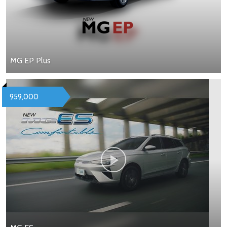
MG EP Plus
959,000