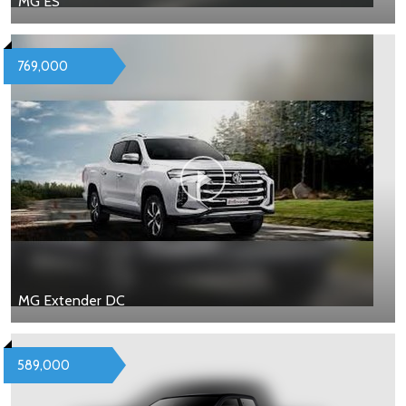
MG ES
769,000
MG Extender DC
589,000