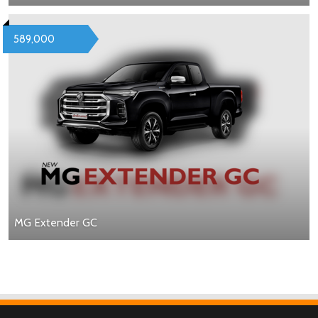
589,000
MG Extender GC