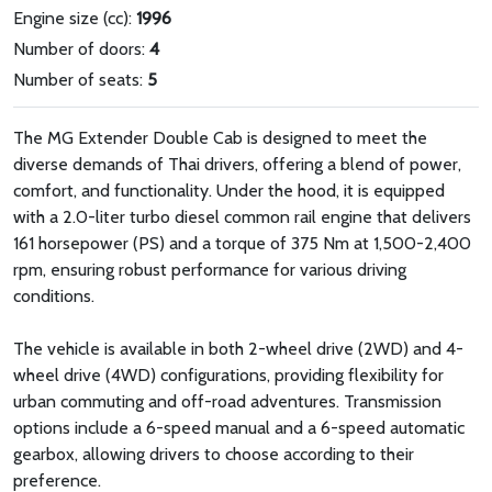
Engine size (cc):
1996
Number of doors:
4
Number of seats:
5
The MG Extender Double Cab is designed to meet the
diverse demands of Thai drivers, offering a blend of power,
comfort, and functionality. Under the hood, it is equipped
with a 2.0-liter turbo diesel common rail engine that delivers
161 horsepower (PS) and a torque of 375 Nm at 1,500-2,400
rpm, ensuring robust performance for various driving
conditions.
The vehicle is available in both 2-wheel drive (2WD) and 4-
wheel drive (4WD) configurations, providing flexibility for
urban commuting and off-road adventures. Transmission
options include a 6-speed manual and a 6-speed automatic
gearbox, allowing drivers to choose according to their
preference.