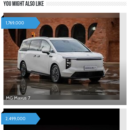
You might also like
1,769,000
MG Maxus 7
2,499,000