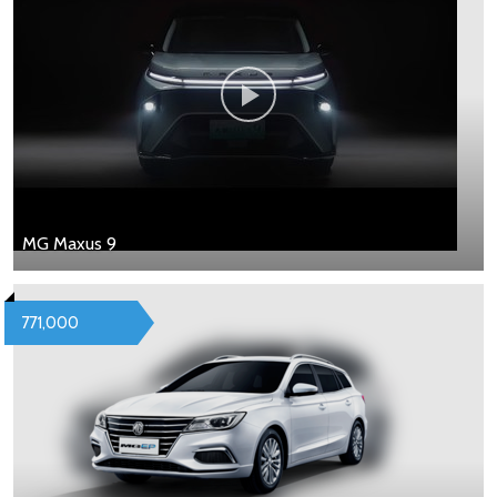
MG Maxus 9
771,000