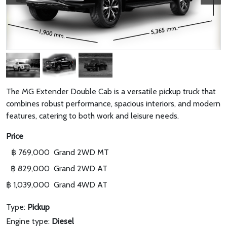
The MG Extender Double Cab is a versatile pickup truck that
combines robust performance, spacious interiors, and modern
features, catering to both work and leisure needs.
Price
฿ 769,000
Grand 2WD MT
฿ 829,000
Grand 2WD AT
฿ 1,039,000
Grand 4WD AT
Type:
Pickup
Engine type:
Diesel