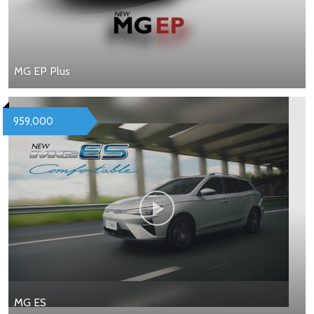
MG EP Plus
959,000
MG ES