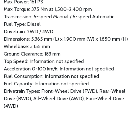
Max Power: 161 PS
Max Torque: 375 Nm at 1,500-2,400 rpm
Transmission: 6-speed Manual / 6-speed Automatic
Fuel Type: Diesel
Drivetrain: 2WD / 4WD
Dimensions: 5,365 mm (L) x 1,900 mm (W) x 1,850 mm (H)
Wheelbase: 3,155 mm
Ground Clearance: 183 mm
Top Speed: Information not specified
Acceleration 0-100 km/h: Information not specified
Fuel Consumption: Information not specified
Fuel Capacity: Information not specified
Drivetrain Types: Front-Wheel Drive (FWD), Rear-Wheel
Drive (RWD), All-Wheel Drive (AWD), Four-Wheel Drive
(4WD)