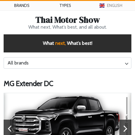
BRANDS
TYPES
ENGLISH
Thai Motor Show
What next, What’s best, and all about.
What
next,
What’s best!
All brands
MG Extender DC