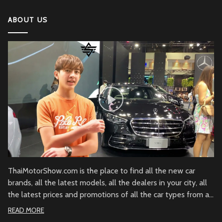
ABOUT US
ThaiMotorShow.com is the place to find all the new car
brands, all the latest models, all the dealers in your city, all
the latest prices and promotions of all the car types from all
over Thailand.
READ MORE