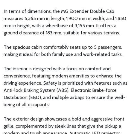
In terms of dimensions, the MG Extender Double Cab
measures 5,365 mm in length, 1,900 mm in width, and 1,850
mm in height, with a wheelbase of 3,155 mm. It offers a
ground clearance of 183 mm, suitable for various terrains.
The spacious cabin comfortably seats up to 5 passengers,
making it ideal for both family use and work-related tasks.
The interior is designed with a focus on comfort and
convenience, featuring modern amenities to enhance the
driving experience. Safety is prioritized with features such as
Anti-lock Braking System (ABS), Electronic Brake-force
Distribution (EBD), and multiple airbags to ensure the well-
being of all occupants.
The exterior design showcases a bold and aggressive front
grille, complemented by sleek lines that give the pickup a
modern and tough appearance. Automatic LED projector