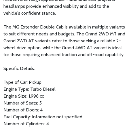
headlamps provide enhanced visibility and add to the
vehicle's confident stance.
The MG Extender Double Cab is available in multiple variants
to suit different needs and budgets. The Grand 2WD MT and
Grand 2WD AT variants cater to those seeking a reliable 2-
wheel drive option, while the Grand 4WD AT variant is ideal
for those requiring enhanced traction and off-road capability.
Specific Details:
Type of Car: Pickup
Engine Type: Turbo Diesel
Engine Size: 1,996 cc
Number of Seats: 5
Number of Doors: 4
Fuel Capacity: Information not specified
Number of Cylinders: 4