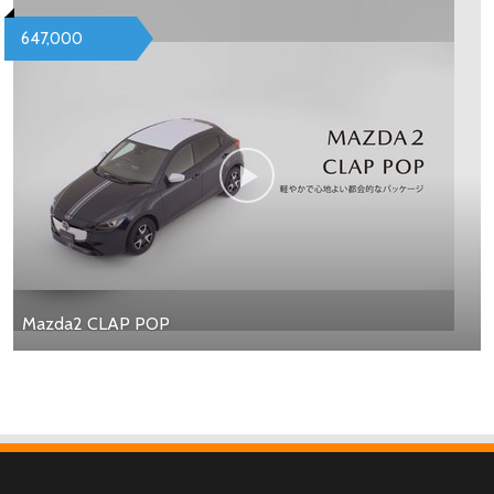
647,000
Mazda2 CLAP POP