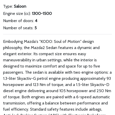
Type:
Saloon
Engine size (cc):
1300-1500
Number of doors:
4
Number of seats:
5
Embodying Mazda's "KODO: Soul of Motion" design
philosophy, the Mazda2 Sedan features a dynamic and
elegant exterior. Its compact size ensures easy
maneuverability in urban settings, while the interior is
designed to maximize comfort and space for up to five
passengers. The sedan is available with two engine options: a
1.3-liter Skyactiv-G petrol engine producing approximately 93
horsepower and 123 Nm of torque, and a 1.5-liter Skyactiv-D
diesel engine delivering around 105 horsepower and 250 Nm
of torque. Both engines are paired with a 6-speed automatic
transmission, offering a balance between performance and
fuel efficiency. Standard safety features include airbags,