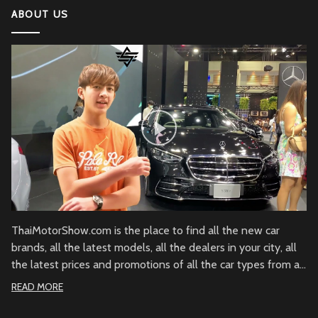
ABOUT US
ThaiMotorShow.com is the place to find all the new car
brands, all the latest models, all the dealers in your city, all
the latest prices and promotions of all the car types from all
over Thailand.
READ MORE