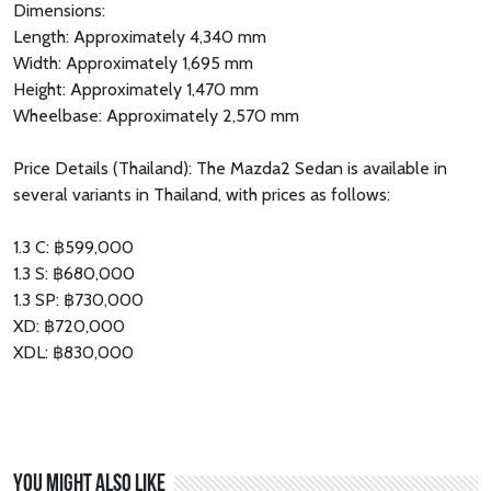
Dimensions:
Length: Approximately 4,340 mm
Width: Approximately 1,695 mm
Height: Approximately 1,470 mm
Wheelbase: Approximately 2,570 mm
Price Details (Thailand): The Mazda2 Sedan is available in
several variants in Thailand, with prices as follows:
1.3 C: ฿599,000
1.3 S: ฿680,000
1.3 SP: ฿730,000
XD: ฿720,000
XDL: ฿830,000
You might also like