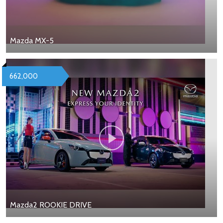
Mazda MX-5
662,000
Mazda2 ROOKIE DRIVE