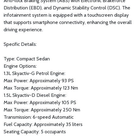
Anti-lock Braking System (ABS) with Electronic Brakeforce
Distribution (EBD), and Dynamic Stability Control (DSC). The
infotainment system is equipped with a touchscreen display
that supports smartphone connectivity, enhancing the overall
driving experience.
Specific Details:
Type: Compact Sedan
Engine Options:
1.3L Skyactiv-G Petrol Engine:
Max Power: Approximately 93 PS
Max Torque: Approximately 123 Nm
1.5L Skyactiv-D Diesel Engine:
Max Power: Approximately 105 PS
Max Torque: Approximately 250 Nm
Transmission: 6-speed Automatic
Fuel Capacity: Approximately 35 liters
Seating Capacity: 5 occupants