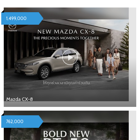
1,499,000
Mazda CX-8
762,000