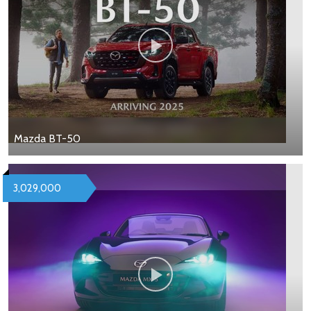
Mazda BT-50
3,029,000