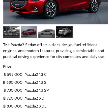
The Mazda2 Sedan offers a sleek design, fuel-efficient
engines, and modern features, providing a comfortable and
practical driving experience for city commutes and daily use.
Price
฿ 599,000
Mazda2 1.3 C
฿ 680,000
Mazda2 1.3 S
฿ 730,000
Mazda2 1.3 SP
฿ 720,000
Mazda2 XD
฿ 830,000
Mazda2 XDL