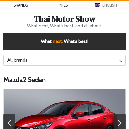
BRANDS
TYPES
ENGLISH
Thai Motor Show
What next, What’s best, and all about.
What
next,
What’s best!
All brands
Mazda2 Sedan